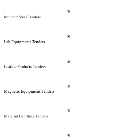
Iron and Steel Tenders
Lab Equipments Tenders
Leather Products Tenders
Magnetic Equipments Tenders
Material Handling Tenders