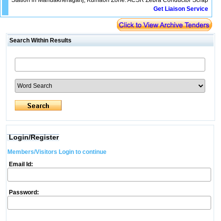
Station in Mahuakheraganj, Kumaon Zone. ACSR Zebra Conductor Scrap
Get Liaison Service
Search Within Results
Login/Register
Members/Visitors Login to continue
Email Id:
Password: