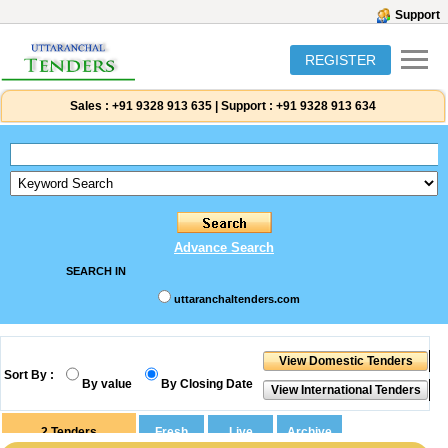
Support
REGISTER
Sales :
+91 9328 913 635
|
Support :
+91 9328 913 634
Advance Search
SEARCH IN
uttaranchaltenders.com
Sort By :
By value
By Closing Date
2
Tenders