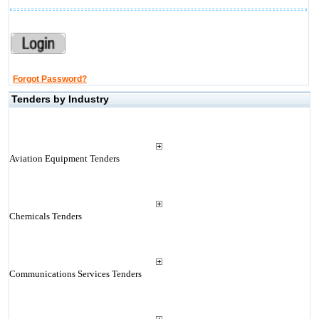
Forgot Password?
Tenders by Industry
Aviation Equipment Tenders
Chemicals Tenders
Communications Services Tenders