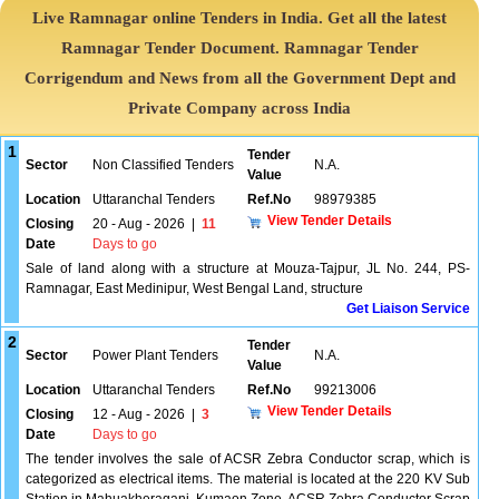
Live Ramnagar online Tenders in India. Get all the latest
Ramnagar Tender Document. Ramnagar Tender
Corrigendum and News from all the Government Dept and
Private Company across India
1
Tender
Sector
Non Classified Tenders
N.A.
Value
Location
Uttaranchal Tenders
Ref.No
98979385
View Tender Details
Closing
20 - Aug - 2026
|
11
Date
Days to go
Sale of land along with a structure at Mouza-Tajpur, JL No. 244, PS-
Ramnagar, East Medinipur, West Bengal Land, structure
Get Liaison Service
2
Tender
Sector
Power Plant Tenders
N.A.
Value
Location
Uttaranchal Tenders
Ref.No
99213006
View Tender Details
Closing
12 - Aug - 2026
|
3
Date
Days to go
The tender involves the sale of ACSR Zebra Conductor scrap, which is
categorized as electrical items. The material is located at the 220 KV Sub