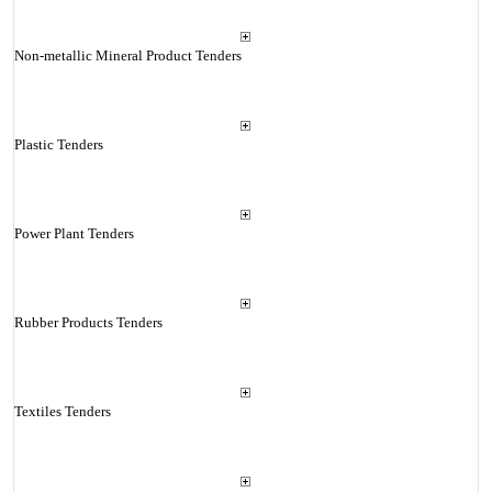
Non-metallic Mineral Product Tenders
Plastic Tenders
Power Plant Tenders
Rubber Products Tenders
Textiles Tenders