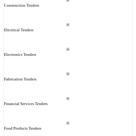
Construction Tenders
Electrical Tenders
Electronics Tenders
Fabrication Tenders
Financial Services Tenders
Food Products Tenders