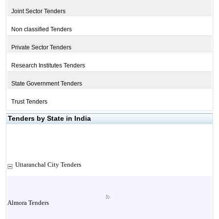
Joint Sector Tenders
Non classified Tenders
Private Sector Tenders
Research Institutes Tenders
State Government Tenders
Trust Tenders
Tenders by State in India
Uttaranchal City Tenders
Almora Tenders