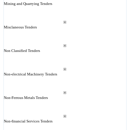
Mining and Quarrying Tenders
Misclaneous Tenders
Non Classified Tenders
Non-electrical Machinery Tenders
Non-Ferrous Metals Tenders
Non-financial Services Tenders