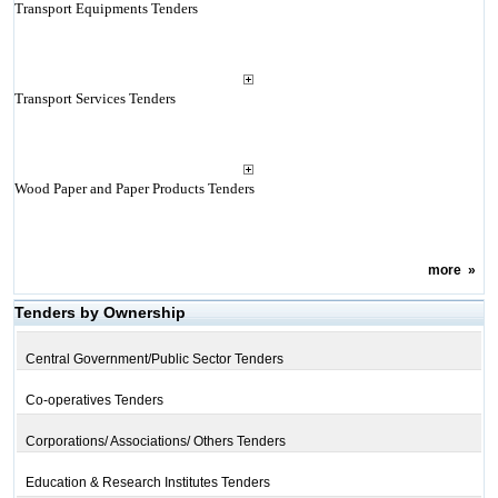
Transport Equipments Tenders
Transport Services Tenders
Wood Paper and Paper Products Tenders
more
»
Tenders by Ownership
Central Government/Public Sector Tenders
Co-operatives Tenders
Corporations/ Associations/ Others Tenders
Education & Research Institutes Tenders