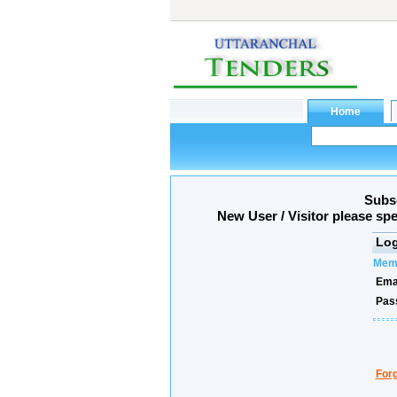
Subsc
New User / Visitor please sp
Log
Memb
Emai
Pas
For