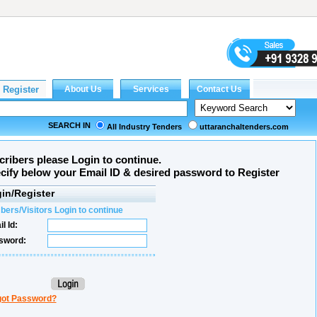
SEARCH IN
All Industry Tenders
uttaranchaltenders.com
ribers please Login to continue.
ecify below your Email ID & desired password to Register
in/Register
ers/Visitors Login to continue
l Id:
sword:
got Password?