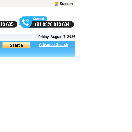
Support
Friday, August 7, 2026
Advance Search