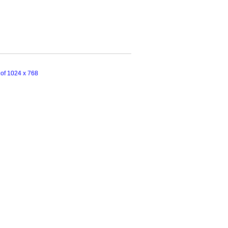
n of 1024 x 768