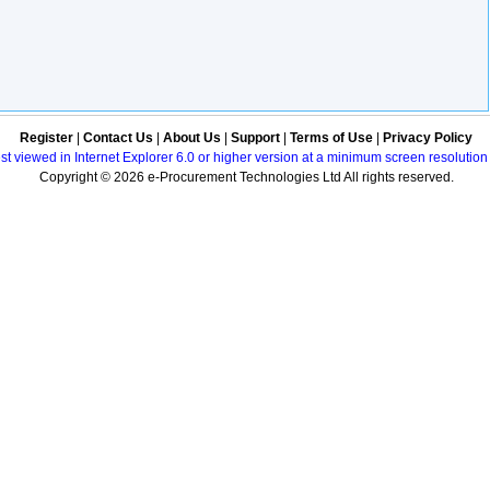
Register
|
Contact Us
|
About Us
|
Support
|
Terms of Use
|
Privacy Policy
best viewed in Internet Explorer 6.0 or higher version at a minimum screen resolutio
Copyright © 2026 e-Procurement Technologies Ltd All rights reserved.