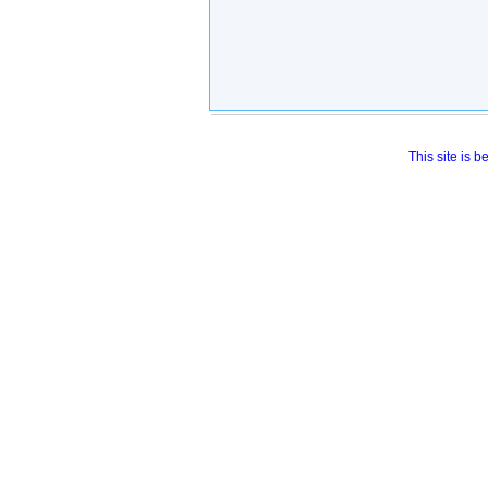
This site is 