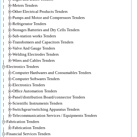
Meters Tenders
Other Electrical Products Tenders
Pumps and Motor and Compressors Tenders
Refrigerator Tenders
Storages Batteries and Dry Cells Tenders
Sub-station works Tenders
Transformers and Capacitors Tenders
Valve And Gauge Tenders
Welding Electrodes Tenders
Wires and Cables Tenders
Electronics Tenders
Computer Hardwares and Consumables Tenders
Computer Softwares Tenders
Electronics Tenders
Office Automation Tenders
Panel/distribution Board/connector Tenders
Scientific Instruments Tenders
Switchgear/switching Apparatus Tenders
Telecommunication Services / Equipments Tenders
Fabrication Tenders
Fabrication Tenders
Financial Services Tenders