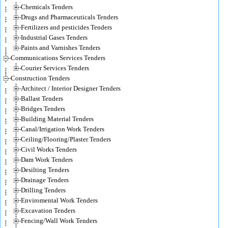
Chemicals Tenders
Drugs and Pharmaceuticals Tenders
Fertilizers and pesticides Tenders
Industrial Gases Tenders
Paints and Varnishes Tenders
Communications Services Tenders
Courier Services Tenders
Construction Tenders
Architect / Interior Designer Tenders
Ballast Tenders
Bridges Tenders
Building Material Tenders
Canal/Irrigation Work Tenders
Ceiling/Flooring/Plaster Tenders
Civil Works Tenders
Dam Work Tenders
Desilting Tenders
Drainage Tenders
Drilling Tenders
Enviromental Work Tenders
Excavation Tenders
Fencing/Wall Work Tenders