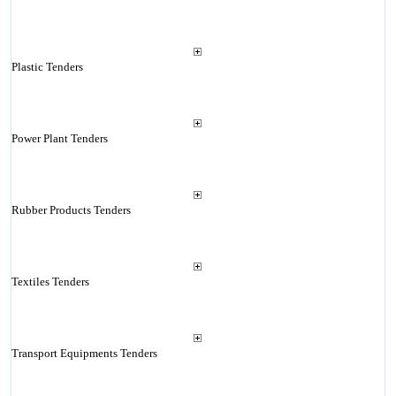
Plastic Tenders
Power Plant Tenders
Rubber Products Tenders
Textiles Tenders
Transport Equipments Tenders