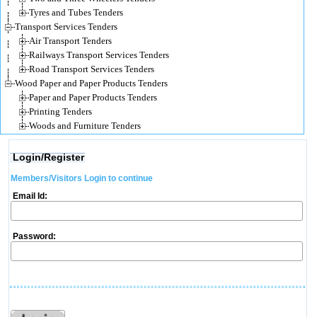
Tyres and Tubes Tenders
Transport Services Tenders
Air Transport Tenders
Railways Transport Services Tenders
Road Transport Services Tenders
Wood Paper and Paper Products Tenders
Paper and Paper Products Tenders
Printing Tenders
Woods and Furniture Tenders
Login/Register
Members/Visitors Login to continue
Email Id:
Password: