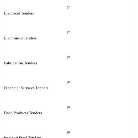
Electrical Tenders
Electronics Tenders
Fabrication Tenders
Financial Services Tenders
Food Products Tenders
Iron and Steel Tenders