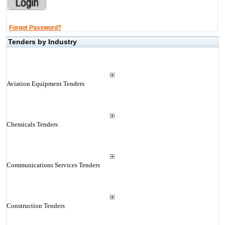
Forgot Password?
Tenders by Industry
Aviation Equipment Tenders
Chemicals Tenders
Communications Services Tenders
Construction Tenders