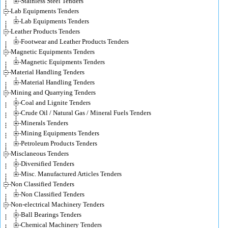
Stainless Steel Tenders
Lab Equipments Tenders
Lab Equipments Tenders
Leather Products Tenders
Footwear and Leather Products Tenders
Magnetic Equipments Tenders
Magnetic Equipments Tenders
Material Handling Tenders
Material Handling Tenders
Mining and Quarrying Tenders
Coal and Lignite Tenders
Crude Oil / Natural Gas / Mineral Fuels Tenders
Minerals Tenders
Mining Equipments Tenders
Petroleum Products Tenders
Misclaneous Tenders
Diversified Tenders
Misc. Manufactured Articles Tenders
Non Classified Tenders
Non Classified Tenders
Non-electrical Machinery Tenders
Ball Bearings Tenders
Chemical Machinery Tenders