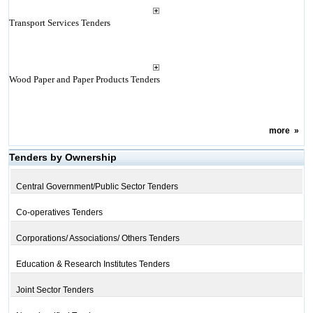
Transport Services Tenders
Wood Paper and Paper Products Tenders
more
»
Tenders by Ownership
Central Government/Public Sector Tenders
Co-operatives Tenders
Corporations/ Associations/ Others Tenders
Education & Research Institutes Tenders
Joint Sector Tenders