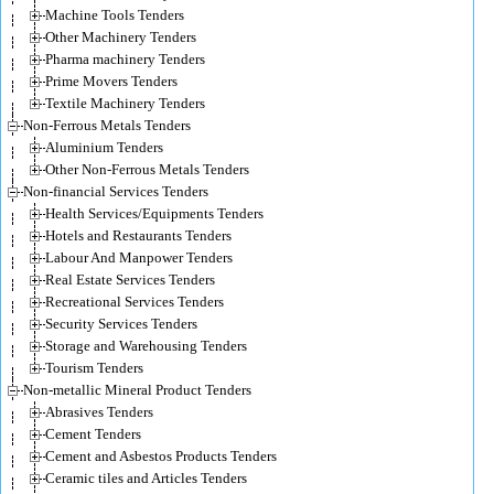
Machine Tools Tenders
Other Machinery Tenders
Pharma machinery Tenders
Prime Movers Tenders
Textile Machinery Tenders
Non-Ferrous Metals Tenders
Aluminium Tenders
Other Non-Ferrous Metals Tenders
Non-financial Services Tenders
Health Services/Equipments Tenders
Hotels and Restaurants Tenders
Labour And Manpower Tenders
Real Estate Services Tenders
Recreational Services Tenders
Security Services Tenders
Storage and Warehousing Tenders
Tourism Tenders
Non-metallic Mineral Product Tenders
Abrasives Tenders
Cement Tenders
Cement and Asbestos Products Tenders
Ceramic tiles and Articles Tenders