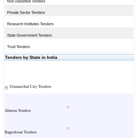
Non classified Tenders
Private Sector Tenders
Research Institutes Tenders
State Government Tenders
Trust Tenders
Tenders by State in India
Uttaranchal City Tenders
Almora Tenders
Bageshwar Tenders