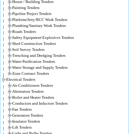
House / Building Tenders
Painting Tenders
Pipeline Project Tenders
Platform/Jetty/RCC Work Tenders
Plumbing/Sanitary Work Tenders
Roads Tenders
Safety Equipment\Explosives Tenders
Shed Construction Tenders
Soil Survey Tenders
Trenching and Dredging Tenders
Water Purification Tenders
Water Storage and Supply Tenders
Zone Contract Tenders
Electrical Tenders
Air Conditioners Tenders
Alternators Tenders
Boiler and Heater Tenders
Conductors and Inductors Tenders
Fan Tenders
Generators Tenders
Insulator Tenders
Lift Tenders
Light and Bulbs Tenders