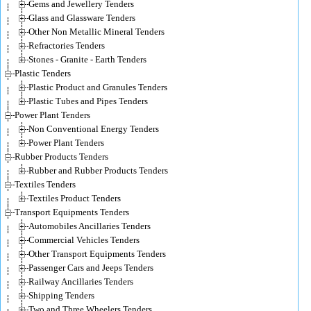
Gems and Jewellery Tenders
Glass and Glassware Tenders
Other Non Metallic Mineral Tenders
Refractories Tenders
Stones - Granite - Earth Tenders
Plastic Tenders
Plastic Product and Granules Tenders
Plastic Tubes and Pipes Tenders
Power Plant Tenders
Non Conventional Energy Tenders
Power Plant Tenders
Rubber Products Tenders
Rubber and Rubber Products Tenders
Textiles Tenders
Textiles Product Tenders
Transport Equipments Tenders
Automobiles Ancillaries Tenders
Commercial Vehicles Tenders
Other Transport Equipments Tenders
Passenger Cars and Jeeps Tenders
Railway Ancillaries Tenders
Shipping Tenders
Two and Three Wheelers Tenders