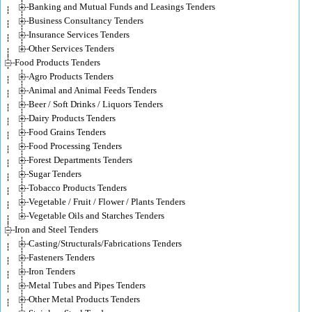
Banking and Mutual Funds and Leasings Tenders
Business Consultancy Tenders
Insurance Services Tenders
Other Services Tenders
Food Products Tenders
Agro Products Tenders
Animal and Animal Feeds Tenders
Beer / Soft Drinks / Liquors Tenders
Dairy Products Tenders
Food Grains Tenders
Food Processing Tenders
Forest Departments Tenders
Sugar Tenders
Tobacco Products Tenders
Vegetable / Fruit / Flower / Plants Tenders
Vegetable Oils and Starches Tenders
Iron and Steel Tenders
Casting/Structurals/Fabrications Tenders
Fasteners Tenders
Iron Tenders
Metal Tubes and Pipes Tenders
Other Metal Products Tenders