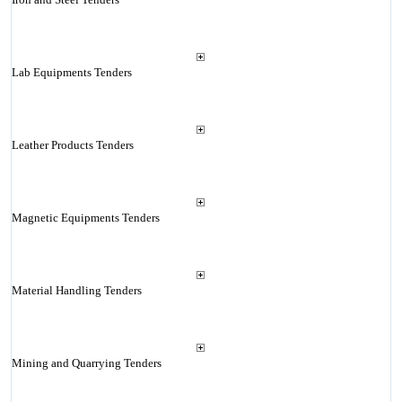
Lab Equipments Tenders
Leather Products Tenders
Magnetic Equipments Tenders
Material Handling Tenders
Mining and Quarrying Tenders