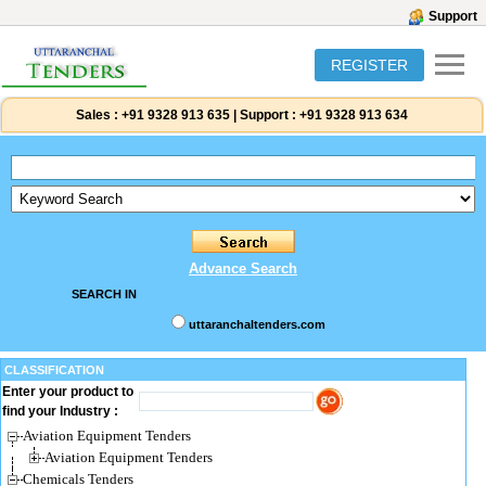
Support
REGISTER
Sales :
+91 9328 913 635
|
Support :
+91 9328 913 634
Advance Search
SEARCH IN
uttaranchaltenders.com
CLASSIFICATION
Enter your product to
find your Industry :
Aviation Equipment Tenders
Aviation Equipment Tenders
Chemicals Tenders