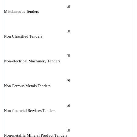
Misclaneous Tenders
Non Classified Tenders
Non-electrical Machinery Tenders
Non-Ferrous Metals Tenders
Non-financial Services Tenders
Non-metallic Mineral Product Tenders