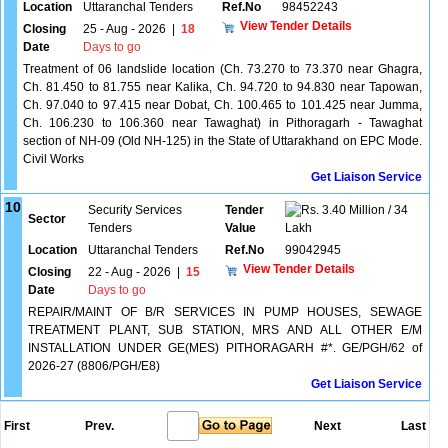
Location
Uttaranchal Tenders
Ref.No
98452243
View Tender Details
Closing
25 - Aug - 2026
|
18
Date
Days to go
Treatment of 06 landslide location (Ch. 73.270 to 73.370 near Ghagra,
Ch. 81.450 to 81.755 near Kalika, Ch. 94.720 to 94.830 near Tapowan,
Ch. 97.040 to 97.415 near Dobat, Ch. 100.465 to 101.425 near Jumma,
Ch. 106.230 to 106.360 near Tawaghat) in Pithoragarh - Tawaghat
section of NH-09 (Old NH-125) in the State of Uttarakhand on EPC Mode.
Civil Works
Get Liaison Service
10
Security Services
Tender
3.40 Million / 34
Sector
Tenders
Value
Lakh
Location
Uttaranchal Tenders
Ref.No
99042945
View Tender Details
Closing
22 - Aug - 2026
|
15
Date
Days to go
REPAIR/MAINT OF B/R SERVICES IN PUMP HOUSES, SEWAGE
TREATMENT PLANT, SUB STATION, MRS AND ALL OTHER E/M
INSTALLATION UNDER GE(MES) PITHORAGARH #*. GE/PGH/62 of
2026-27 (8806/PGH/E8)
Get Liaison Service
First
Prev.
Next
Last