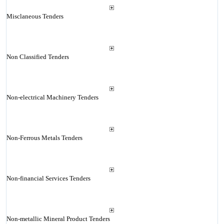
Misclaneous Tenders
Non Classified Tenders
Non-electrical Machinery Tenders
Non-Ferrous Metals Tenders
Non-financial Services Tenders
Non-metallic Mineral Product Tenders