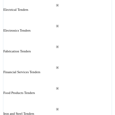
Electrical Tenders
Electronics Tenders
Fabrication Tenders
Financial Services Tenders
Food Products Tenders
Iron and Steel Tenders