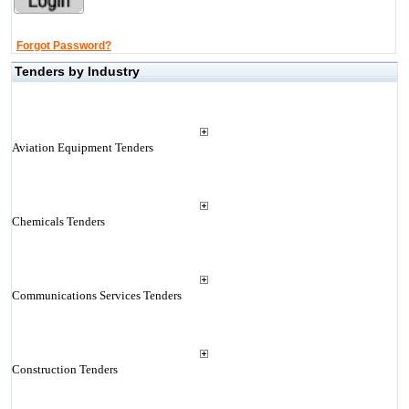
Forgot Password?
Tenders by Industry
Aviation Equipment Tenders
Chemicals Tenders
Communications Services Tenders
Construction Tenders