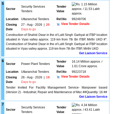
5
1.15 Million
Security Services
Tender
Sector
approx. / 11.53 Lakh
Tenders
Value
approx.
Location
Uttaranchal Tenders
Ref.No
99249706
View Tender Details
Closing
27 - Aug - 2026
|
20
Date
Days to go
Construction of Shahid Dwar in the of Lalit Singh Garbyal at ITBP location
situated in Vyas valley approx. 119 km from 7th Bn ITBP, Mirthi UKD #*.
Construction of Shahid Dwar in the of Lalit Singh Garbyal at ITBP location
situated in Vyas valley approx. 119 km from 7th Bn ITBP, Mirthi UKD
Get Liaison Service
6
Tender
16.14 Million approx. /
Sector
Power Plant Tenders
Value
1.61 Crore approx.
Location
Uttaranchal Tenders
Ref.No
99223718
View Tender Details
Closing
26 - Aug - 2026
|
19
Date
Days to go
Tender Invited For Facility Management Service- Manpower based
(Version 2) - Industrial; Repair and Maintenance of Mec ##Quantity: 16 ##
Get Liaison Service
7
4.34 Million
Security Services
Tender
Sector
approx. / 43.41 Lakh
Tenders
Value