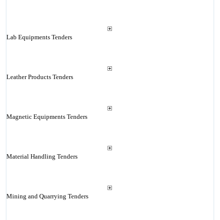
Lab Equipments Tenders
Leather Products Tenders
Magnetic Equipments Tenders
Material Handling Tenders
Mining and Quarrying Tenders