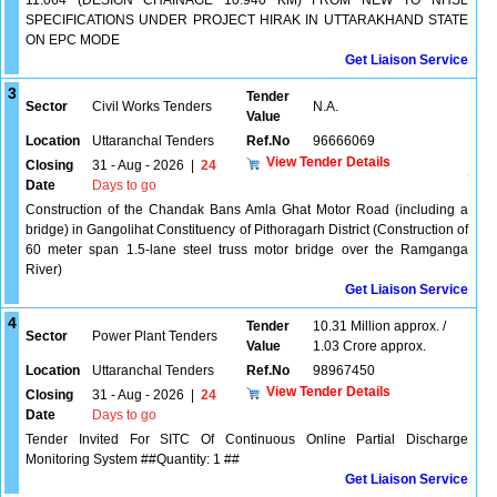
11.064 (DESIGN CHAINAGE 10.940 KM) FROM NEW TO NHSL
SPECIFICATIONS UNDER PROJECT HIRAK IN UTTARAKHAND STATE
ON EPC MODE
Get Liaison Service
3
Tender
Sector
Civil Works Tenders
N.A.
Value
Location
Uttaranchal Tenders
Ref.No
96666069
View Tender Details
Closing
31 - Aug - 2026
|
24
Date
Days to go
Construction of the Chandak Bans Amla Ghat Motor Road (including a
bridge) in Gangolihat Constituency of Pithoragarh District (Construction of
60 meter span 1.5-lane steel truss motor bridge over the Ramganga
River)
Get Liaison Service
4
Tender
10.31 Million approx. /
Sector
Power Plant Tenders
Value
1.03 Crore approx.
Location
Uttaranchal Tenders
Ref.No
98967450
View Tender Details
Closing
31 - Aug - 2026
|
24
Date
Days to go
Tender Invited For SITC Of Continuous Online Partial Discharge
Monitoring System ##Quantity: 1 ##
Get Liaison Service