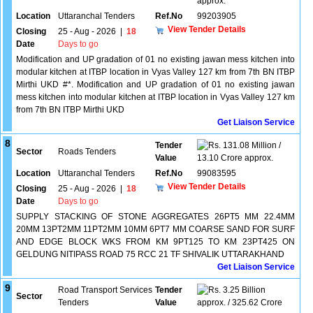
approx.
Location
Uttaranchal Tenders
Ref.No
99203905
View Tender Details
Closing
25 - Aug - 2026
|
18
Date
Days to go
Modification and UP gradation of 01 no existing jawan mess kitchen into
modular kitchen at ITBP location in Vyas Valley 127 km from 7th BN ITBP
Mirthi UKD #*. Modification and UP gradation of 01 no existing jawan
mess kitchen into modular kitchen at ITBP location in Vyas Valley 127 km
from 7th BN ITBP Mirthi UKD
Get Liaison Service
8
Tender
131.08 Million /
Sector
Roads Tenders
Value
13.10 Crore approx.
Location
Uttaranchal Tenders
Ref.No
99083595
View Tender Details
Closing
25 - Aug - 2026
|
18
Date
Days to go
SUPPLY STACKING OF STONE AGGREGATES 26PT5 MM 22.4MM
20MM 13PT2MM 11PT2MM 10MM 6PT7 MM COARSE SAND FOR SURF
AND EDGE BLOCK WKS FROM KM 9PT125 TO KM 23PT425 ON
GELDUNG NITIPASS ROAD 75 RCC 21 TF SHIVALIK UTTARAKHAND
Get Liaison Service
9
Road Transport Services
Tender
3.25 Billion
Sector
Tenders
Value
approx. / 325.62 Crore