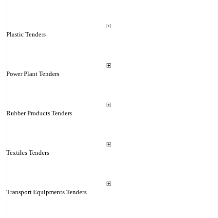
Plastic Tenders
Power Plant Tenders
Rubber Products Tenders
Textiles Tenders
Transport Equipments Tenders