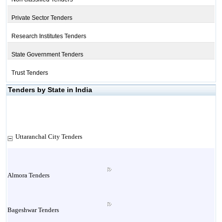
Private Sector Tenders
Research Institutes Tenders
State Government Tenders
Trust Tenders
Tenders by State in India
Uttaranchal City Tenders
Almora Tenders
Bageshwar Tenders