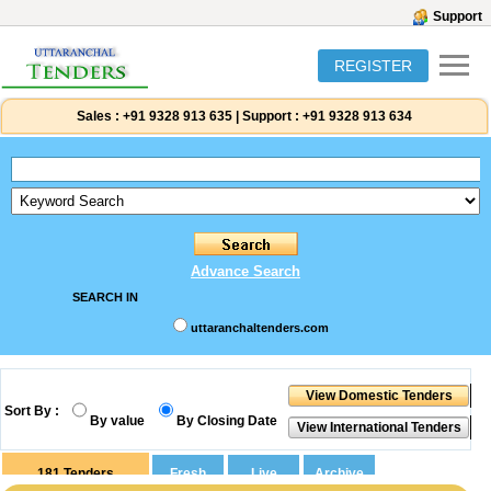
Support
REGISTER
Sales :
+91 9328 913 635
|
Support :
+91 9328 913 634
Advance Search
SEARCH IN
uttaranchaltenders.com
Sort By :
By value
By Closing Date
181
Tenders