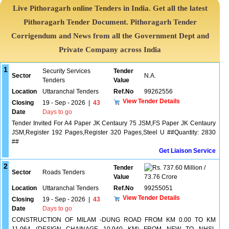
Live Pithoragarh online Tenders in India. Get all the latest
Pithoragarh Tender Document. Pithoragarh Tender
Corrigendum and News from all the Government Dept and
Private Company across India
1
Security Services
Tender
Sector
N.A.
Tenders
Value
Location
Uttaranchal Tenders
Ref.No
99262556
View Tender Details
Closing
19 - Sep - 2026
|
43
Date
Days to go
Tender Invited For A4 Paper JK Centaury 75 JSM,FS Paper JK Centaury
JSM,Register 192 Pages,Register 320 Pages,Steel U ##Quantity: 2830
##
Get Liaison Service
2
Tender
737.60 Million /
Sector
Roads Tenders
Value
73.76 Crore
Location
Uttaranchal Tenders
Ref.No
99255051
View Tender Details
Closing
19 - Sep - 2026
|
43
Date
Days to go
CONSTRUCTION OF MILAM -DUNG ROAD FROM KM 0.00 TO KM