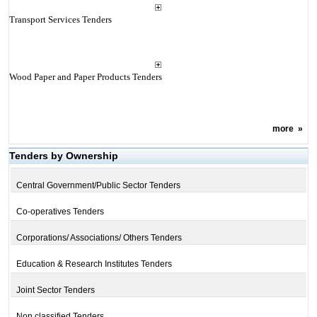
Transport Services Tenders
Wood Paper and Paper Products Tenders
more
»
Tenders by Ownership
Central Government/Public Sector Tenders
Co-operatives Tenders
Corporations/ Associations/ Others Tenders
Education & Research Institutes Tenders
Joint Sector Tenders
Non classified Tenders