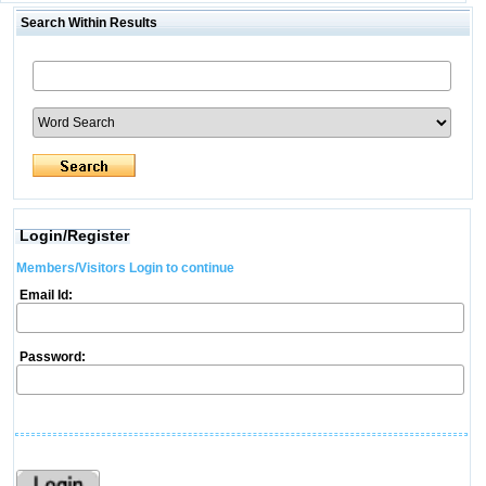
Search Within Results
Login/Register
Members/Visitors Login to continue
Email Id:
Password: