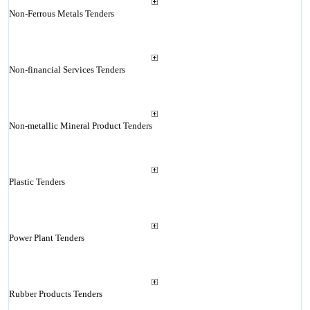
Non-Ferrous Metals Tenders
Non-financial Services Tenders
Non-metallic Mineral Product Tenders
Plastic Tenders
Power Plant Tenders
Rubber Products Tenders