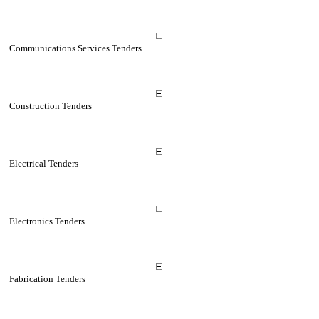
Communications Services Tenders
Construction Tenders
Electrical Tenders
Electronics Tenders
Fabrication Tenders