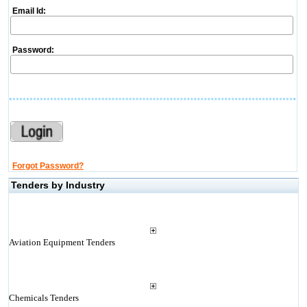
Email Id:
Password:
Forgot Password?
Tenders by Industry
Aviation Equipment Tenders
Chemicals Tenders