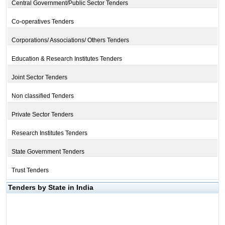
Central Government/Public Sector Tenders
Co-operatives Tenders
Corporations/ Associations/ Others Tenders
Education & Research Institutes Tenders
Joint Sector Tenders
Non classified Tenders
Private Sector Tenders
Research Institutes Tenders
State Government Tenders
Trust Tenders
Tenders by State in India