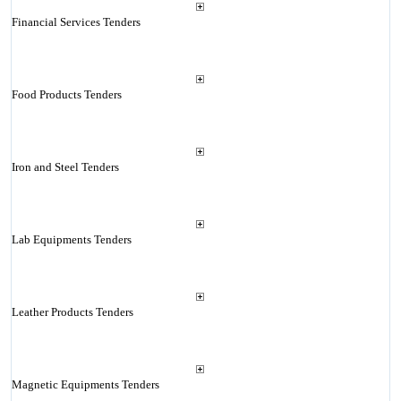
Financial Services Tenders
Food Products Tenders
Iron and Steel Tenders
Lab Equipments Tenders
Leather Products Tenders
Magnetic Equipments Tenders