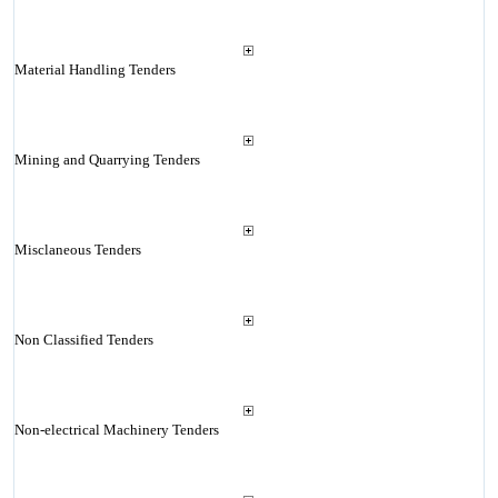
Material Handling Tenders
Mining and Quarrying Tenders
Misclaneous Tenders
Non Classified Tenders
Non-electrical Machinery Tenders