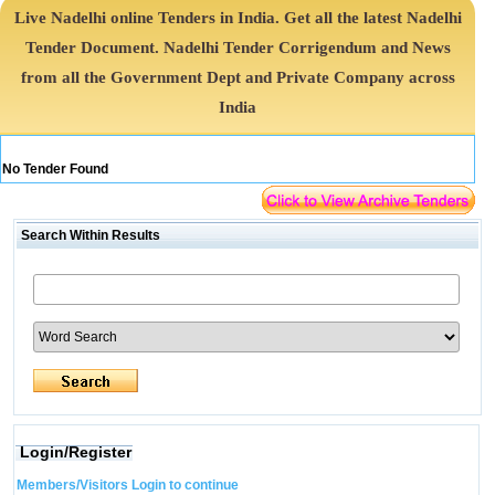
Live Nadelhi online Tenders in India. Get all the latest Nadelhi
Tender Document. Nadelhi Tender Corrigendum and News
from all the Government Dept and Private Company across
India
No Tender Found
Search Within Results
Login/Register
Members/Visitors Login to continue