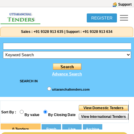
Support
REGISTER
Sales :
+91 9328 913 635
|
Support :
+91 9328 913 634
Advance Search
SEARCH IN
uttaranchaltenders.com
Sort By :
By value
By Closing Date
0
Tenders