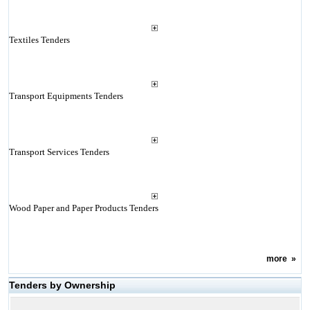
Textiles Tenders
Transport Equipments Tenders
Transport Services Tenders
Wood Paper and Paper Products Tenders
more
»
Tenders by Ownership