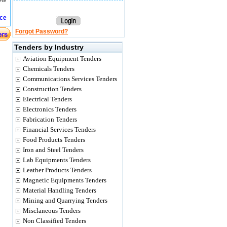
ice
Forgot Password?
Tenders by Industry
Aviation Equipment Tenders
Chemicals Tenders
Communications Services Tenders
Construction Tenders
Electrical Tenders
Electronics Tenders
Fabrication Tenders
Financial Services Tenders
Food Products Tenders
Iron and Steel Tenders
Lab Equipments Tenders
Leather Products Tenders
Magnetic Equipments Tenders
Material Handling Tenders
Mining and Quarrying Tenders
Misclaneous Tenders
Non Classified Tenders