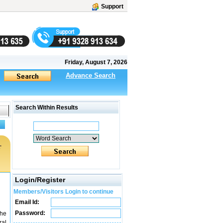
Support
Friday, August 7, 2026
Advance Search
Search Within Results
r
Login/Register
Members/Visitors Login to continue
Email Id:
Password:
The
ral