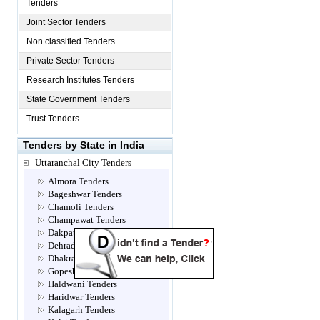
Tenders
Joint Sector Tenders
Non classified Tenders
Private Sector Tenders
Research Institutes Tenders
State Government Tenders
Trust Tenders
Tenders by State in India
Uttaranchal City Tenders
Almora Tenders
Bageshwar Tenders
Chamoli Tenders
Champawat Tenders
Dakpathar Tenders
Dehradun Tenders
Dhakrani Tenders
Gopeshwar Tenders
Haldwani Tenders
Haridwar Tenders
Kalagarh Tenders