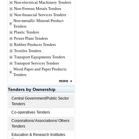
Non-electrical Machinery Tenders
Non-Ferrous Metals Tenders
Non-financial Services Tenders
Non-metallic Mineral Product
Tenders
Plastic Tenders
Power Plant Tenders
Rubber Products Tenders
Textiles Tenders
Transport Equipments Tenders
Transport Services Tenders
Wood Paper and Paper Products
Tenders
more
»
Tenders by Ownership
Central Government/Public Sector
Tenders
Co-operatives Tenders
Corporations/ Associations/ Others
Tenders
Education & Research Institutes