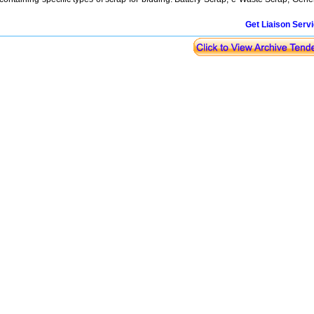
Get Liaison Serv