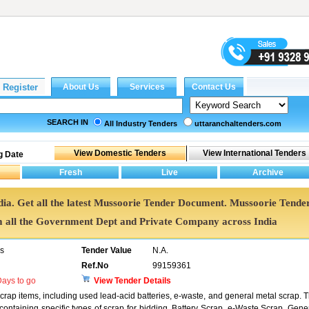
SEARCH IN
All Industry Tenders
uttaranchaltenders.com
g Date
dia. Get all the latest Mussoorie Tender Document. Mussoorie Tende
all the Government Dept and Private Company across India
rs
Tender Value
N.A.
Ref.No
99159361
ays to go
View Tender Details
scrap items, including used lead-acid batteries, e-waste, and general metal scrap. 
 containing specific types of scrap for bidding. Battery Scrap, e-Waste Scrap, Gene