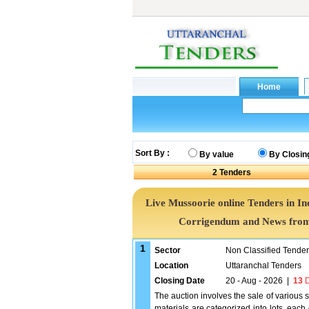
Sort By :
By value
By Closin
2
Tenders
Live Mussoorie online Tenders in In
Corrigendum and News from 
1
Sector
Non Classified Tende
Location
Uttaranchal Tenders
Closing Date
20 - Aug - 2026
|
13
D
The auction involves the sale of various 
materials are categorized into lots, each