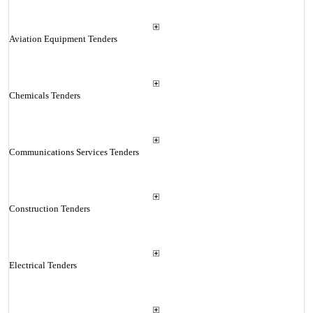
Aviation Equipment Tenders
Chemicals Tenders
Communications Services Tenders
Construction Tenders
Electrical Tenders