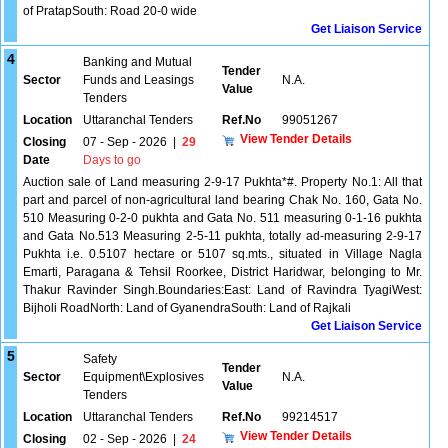
of PratapSouth: Road 20-0 wide
Get Liaison Service
4
Banking and Mutual
Tender
Sector
Funds and Leasings
N.A.
Value
Tenders
Location
Uttaranchal Tenders
Ref.No
99051267
View Tender Details
Closing
07 - Sep - 2026
|
29
Date
Days to go
Auction sale of Land measuring 2-9-17 Pukhta*#. Property No.1: All that
part and parcel of non-agricultural land bearing Chak No. 160, Gata No.
510 Measuring 0-2-0 pukhta and Gata No. 511 measuring 0-1-16 pukhta
and Gata No.513 Measuring 2-5-11 pukhta, totally ad-measuring 2-9-17
Pukhta i.e. 0.5107 hectare or 5107 sq.mts., situated in Village Nagla
Emarti, Paragana & Tehsil Roorkee, District Haridwar, belonging to Mr.
Thakur Ravinder Singh.Boundaries:East: Land of Ravindra TyagiWest:
Bijholi RoadNorth: Land of GyanendraSouth: Land of Rajkali
Get Liaison Service
5
Safety
Tender
Sector
Equipment\Explosives
N.A.
Value
Tenders
Location
Uttaranchal Tenders
Ref.No
99214517
View Tender Details
Closing
02 - Sep - 2026
|
24