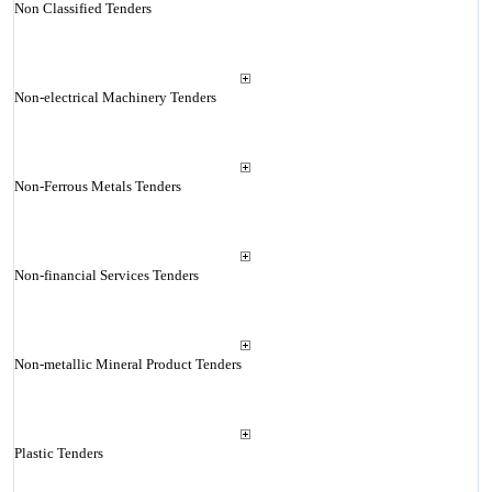
Non Classified Tenders
Non-electrical Machinery Tenders
Non-Ferrous Metals Tenders
Non-financial Services Tenders
Non-metallic Mineral Product Tenders
Plastic Tenders