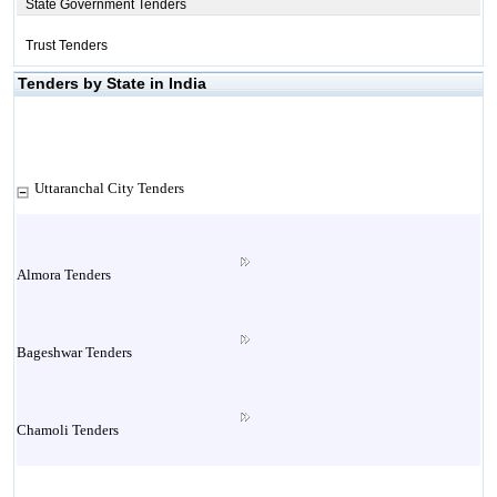
State Government Tenders
Trust Tenders
Tenders by State in India
Uttaranchal City Tenders
Almora Tenders
Bageshwar Tenders
Chamoli Tenders