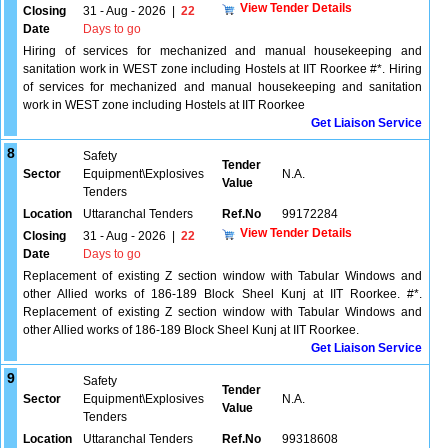
View Tender Details
Closing
31 - Aug - 2026
|
22
Date
Days to go
Hiring of services for mechanized and manual housekeeping and
sanitation work in WEST zone including Hostels at IIT Roorkee #*. Hiring
of services for mechanized and manual housekeeping and sanitation
work in WEST zone including Hostels at IIT Roorkee
Get Liaison Service
8
Safety
Tender
Sector
Equipment\Explosives
N.A.
Value
Tenders
Location
Uttaranchal Tenders
Ref.No
99172284
View Tender Details
Closing
31 - Aug - 2026
|
22
Date
Days to go
Replacement of existing Z section window with Tabular Windows and
other Allied works of 186-189 Block Sheel Kunj at IIT Roorkee. #*.
Replacement of existing Z section window with Tabular Windows and
other Allied works of 186-189 Block Sheel Kunj at IIT Roorkee.
Get Liaison Service
9
Safety
Tender
Sector
Equipment\Explosives
N.A.
Value
Tenders
Location
Uttaranchal Tenders
Ref.No
99318608