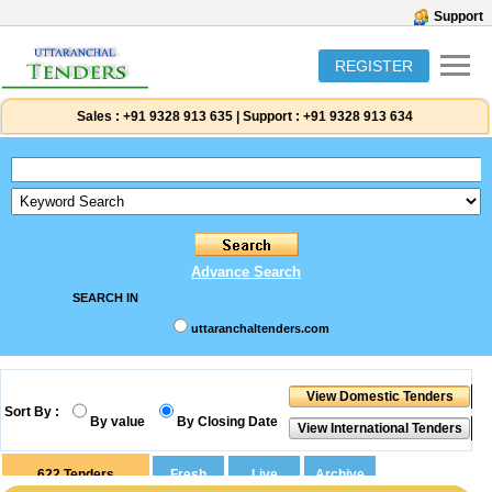
Support
REGISTER
Sales :
+91 9328 913 635
|
Support :
+91 9328 913 634
Advance Search
SEARCH IN
uttaranchaltenders.com
Sort By :
By value
By Closing Date
622
Tenders