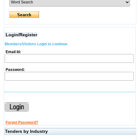
Login/Register
Members/Visitors Login to continue
Email Id:
Password:
Forgot Password?
Tenders by Industry