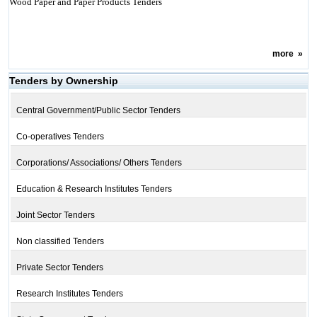
Wood Paper and Paper Products Tenders
more
»
Tenders by Ownership
Central Government/Public Sector Tenders
Co-operatives Tenders
Corporations/ Associations/ Others Tenders
Education & Research Institutes Tenders
Joint Sector Tenders
Non classified Tenders
Private Sector Tenders
Research Institutes Tenders