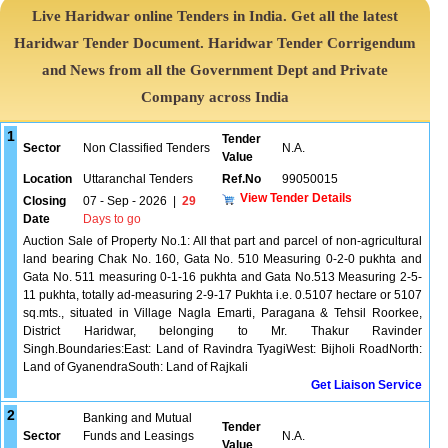
Live Haridwar online Tenders in India. Get all the latest
Haridwar Tender Document. Haridwar Tender Corrigendum
and News from all the Government Dept and Private
Company across India
1
Tender
Sector
Non Classified Tenders
N.A.
Value
Location
Uttaranchal Tenders
Ref.No
99050015
View Tender Details
Closing
07 - Sep - 2026
|
29
Date
Days to go
Auction Sale of Property No.1: All that part and parcel of non-agricultural
land bearing Chak No. 160, Gata No. 510 Measuring 0-2-0 pukhta and
Gata No. 511 measuring 0-1-16 pukhta and Gata No.513 Measuring 2-5-
11 pukhta, totally ad-measuring 2-9-17 Pukhta i.e. 0.5107 hectare or 5107
sq.mts., situated in Village Nagla Emarti, Paragana & Tehsil Roorkee,
District Haridwar, belonging to Mr. Thakur Ravinder
Singh.Boundaries:East: Land of Ravindra TyagiWest: Bijholi RoadNorth:
Land of GyanendraSouth: Land of Rajkali
Get Liaison Service
2
Banking and Mutual
Tender
Sector
Funds and Leasings
N.A.
Value