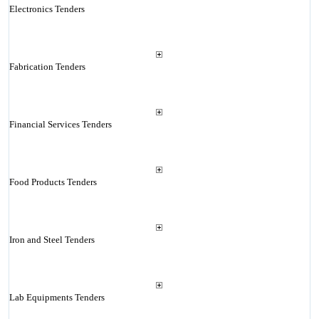
Electronics Tenders
Fabrication Tenders
Financial Services Tenders
Food Products Tenders
Iron and Steel Tenders
Lab Equipments Tenders