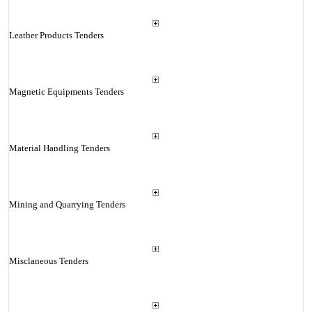
Leather Products Tenders
Magnetic Equipments Tenders
Material Handling Tenders
Mining and Quarrying Tenders
Misclaneous Tenders