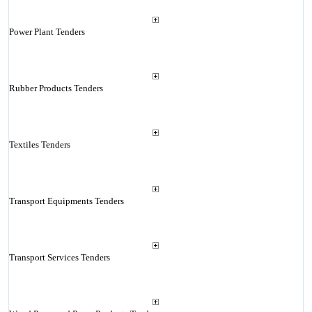
Power Plant Tenders
Rubber Products Tenders
Textiles Tenders
Transport Equipments Tenders
Transport Services Tenders