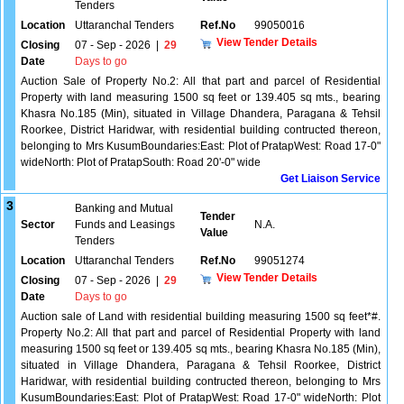
Tenders
Location
Uttaranchal Tenders
Ref.No
99050016
View Tender Details
Closing
07 - Sep - 2026
|
29
Date
Days to go
Auction Sale of Property No.2: All that part and parcel of Residential
Property with land measuring 1500 sq feet or 139.405 sq mts., bearing
Khasra No.185 (Min), situated in Village Dhandera, Paragana & Tehsil
Roorkee, District Haridwar, with residential building contructed thereon,
belonging to Mrs KusumBoundaries:East: Plot of PratapWest: Road 17-0"
wideNorth: Plot of PratapSouth: Road 20'-0" wide
Get Liaison Service
3
Banking and Mutual
Tender
Sector
Funds and Leasings
N.A.
Value
Tenders
Location
Uttaranchal Tenders
Ref.No
99051274
View Tender Details
Closing
07 - Sep - 2026
|
29
Date
Days to go
Auction sale of Land with residential building measuring 1500 sq feet*#.
Property No.2: All that part and parcel of Residential Property with land
measuring 1500 sq feet or 139.405 sq mts., bearing Khasra No.185 (Min),
situated in Village Dhandera, Paragana & Tehsil Roorkee, District
Haridwar, with residential building contructed thereon, belonging to Mrs
KusumBoundaries:East: Plot of PratapWest: Road 17-0" wideNorth: Plot