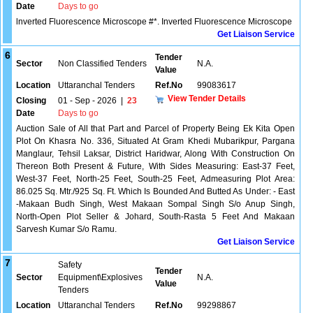
Date
Days to go
lnverted Fluorescence Microscope #*. Inverted Fluorescence Microscope
Get Liaison Service
6
Tender
Sector
Non Classified Tenders
N.A.
Value
Location
Uttaranchal Tenders
Ref.No
99083617
View Tender Details
Closing
01 - Sep - 2026
|
23
Date
Days to go
Auction Sale of All that Part and Parcel of Property Being Ek Kita Open
Plot On Khasra No. 336, Situated At Gram Khedi Mubarikpur, Pargana
Manglaur, Tehsil Laksar, District Haridwar, Along With Construction On
Thereon Both Present & Future, With Sides Measuring: East-37 Feet,
West-37 Feet, North-25 Feet, South-25 Feet, Admeasuring Plot Area:
86.025 Sq. Mtr./925 Sq. Ft. Which Is Bounded And Butted As Under: - East
-Makaan Budh Singh, West Makaan Sompal Singh S/o Anup Singh,
North-Open Plot Seller & Johard, South-Rasta 5 Feet And Makaan
Sarvesh Kumar S/o Ramu.
Get Liaison Service
7
Safety
Tender
Sector
Equipment\Explosives
N.A.
Value
Tenders
Location
Uttaranchal Tenders
Ref.No
99298867