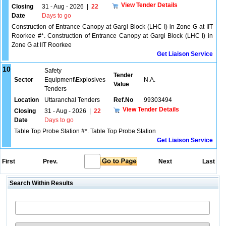
View Tender Details
Closing
31 - Aug - 2026
|
22
Date
Days to go
Construction of Entrance Canopy at Gargi Block (LHC I) in Zone G at IIT
Roorkee #*. Construction of Entrance Canopy at Gargi Block (LHC I) in
Zone G at IIT Roorkee
Get Liaison Service
10
Safety
Tender
Sector
Equipment\Explosives
N.A.
Value
Tenders
Location
Uttaranchal Tenders
Ref.No
99303494
View Tender Details
Closing
31 - Aug - 2026
|
22
Date
Days to go
Table Top Probe Station #*. Table Top Probe Station
Get Liaison Service
First
Prev.
Next
Last
Search Within Results