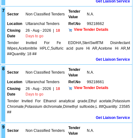
Get Liaison Service
7
Tender
Sector
Non Classified Tenders
N.A.
Value
Location
Uttaranchal Tenders
Ref.No
99218662
View Tender Details
Closing
26 - Aug - 2026
|
18
Date
Days to go
Tender Invited For Fe EDDHA,SteriSwiftTM Disinfectant
Wipes,Acetonitrile HPLC,Sulfuric acid pure Hi AR,Acetone Hi AR,M
##Quantity: 18 ##
Get Liaison Service
8
Tender
Sector
Non Classified Tenders
N.A.
Value
Location
Uttaranchal Tenders
Ref.No
99218661
View Tender Details
Closing
26 - Aug - 2026
|
18
Date
Days to go
Tender Invited For Ethanol analytical grade,Ethyl acetate,Potassium
Chromate,Potassium dichromate,Dimethyl sulfoxide,L ##Quantity: 23585
##
Get Liaison Service
9
Tender
Sector
Non Classified Tenders
N.A.
Value