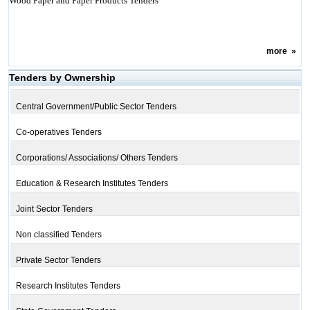
Wood Paper and Paper Products Tenders
more
»
Tenders by Ownership
Central Government/Public Sector Tenders
Co-operatives Tenders
Corporations/ Associations/ Others Tenders
Education & Research Institutes Tenders
Joint Sector Tenders
Non classified Tenders
Private Sector Tenders
Research Institutes Tenders