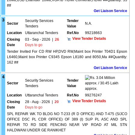
20Mtr,USB Extender 10Mtr,VGA to HDMI Converter,HDMI ##Quantity: 33
##
Get Liaison Service
3
Security Services
Tender
Sector
N.A.
Tenders
Value
Location
Uttaranchal Tenders
Ref.No
99218663
View Tender Details
Closing
03 - Sep - 2026
|
26
Date
Days to go
Tender Invited For CD RW HP,DVD RW,Maint box Printer T04D1 Epson
L6460,Maint box Printer C9345 Epson L8180 and 8050,Ma ##Quantity:
162 ##
Get Liaison Service
4
3.04 Million
Security Services
Tender
Sector
approx. / 30.45 Lakh
Tenders
Value
approx.
Location
Uttaranchal Tenders
Ref.No
99276247
View Tender Details
Closing
28 - Aug - 2026
|
20
Date
Days to go
SPL REPAIR WK TO BLDG NO T-233 (R D OFFICE) AND T-475 (S/JCO
OFFICE DSC PL CDR OFFICE) OF 389 (I) SUP PL ASC AND SPL
REPAIR TO RD SIDE FENCING NEAR VIP ROAD AT MIL STN
HALDWANI UNDER GE RANIKHET