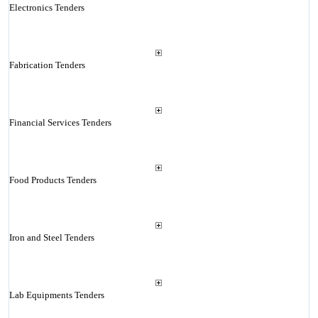
Electronics Tenders
Fabrication Tenders
Financial Services Tenders
Food Products Tenders
Iron and Steel Tenders
Lab Equipments Tenders