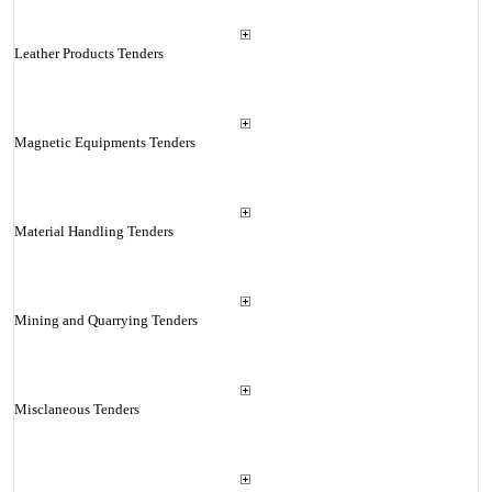
Leather Products Tenders
Magnetic Equipments Tenders
Material Handling Tenders
Mining and Quarrying Tenders
Misclaneous Tenders