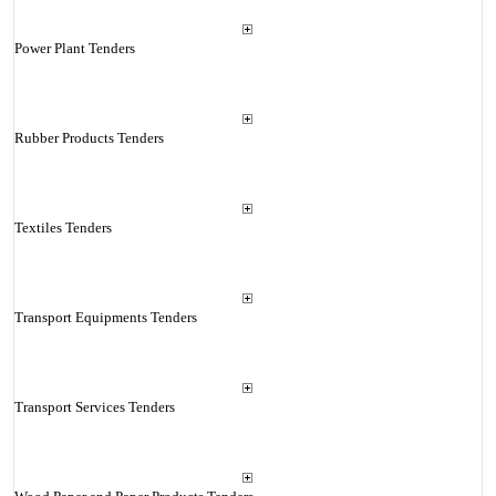
Power Plant Tenders
Rubber Products Tenders
Textiles Tenders
Transport Equipments Tenders
Transport Services Tenders