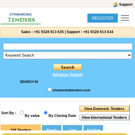
Support
REGISTER
Sales :
+91 9328 913 635
|
Support :
+91 9328 913 634
Advance Search
SEARCH IN
uttaranchaltenders.com
Sort By :
By value
By Closing Date
156
Tenders