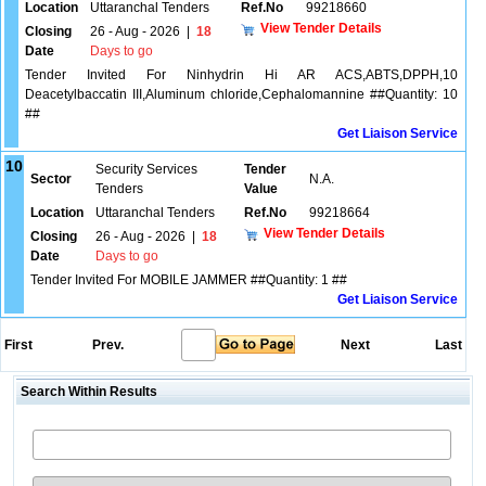
Location
Uttaranchal Tenders
Ref.No
99218660
View Tender Details
Closing
26 - Aug - 2026
|
18
Date
Days to go
Tender Invited For Ninhydrin Hi AR ACS,ABTS,DPPH,10
Deacetylbaccatin III,Aluminum chloride,Cephalomannine ##Quantity: 10
##
Get Liaison Service
10
Security Services
Tender
Sector
N.A.
Tenders
Value
Location
Uttaranchal Tenders
Ref.No
99218664
View Tender Details
Closing
26 - Aug - 2026
|
18
Date
Days to go
Tender Invited For MOBILE JAMMER ##Quantity: 1 ##
Get Liaison Service
First
Prev.
Next
Last
Search Within Results