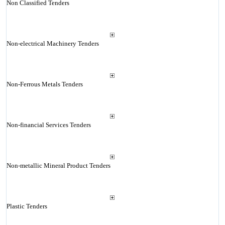
Non Classified Tenders
Non-electrical Machinery Tenders
Non-Ferrous Metals Tenders
Non-financial Services Tenders
Non-metallic Mineral Product Tenders
Plastic Tenders