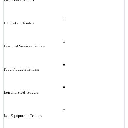
Fabrication Tenders
Financial Services Tenders
Food Products Tenders
Iron and Steel Tenders
Lab Equipments Tenders