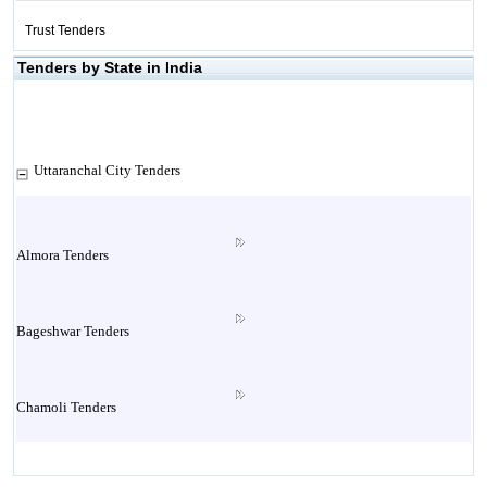
Trust Tenders
Tenders by State in India
Uttaranchal City Tenders
Almora Tenders
Bageshwar Tenders
Chamoli Tenders
Champawat Tenders