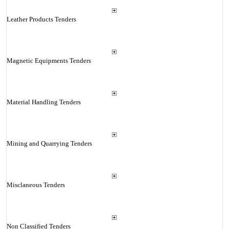
Leather Products Tenders
Magnetic Equipments Tenders
Material Handling Tenders
Mining and Quarrying Tenders
Misclaneous Tenders
Non Classified Tenders