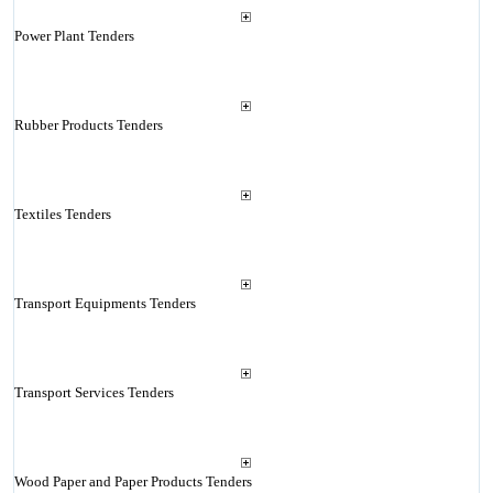
Power Plant Tenders
Rubber Products Tenders
Textiles Tenders
Transport Equipments Tenders
Transport Services Tenders
Wood Paper and Paper Products Tenders