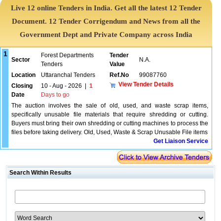
Live 12 online Tenders in India. Get all the latest 12 Tender
Document. 12 Tender Corrigendum and News from all the
Government Dept and Private Company across India
1
Forest Departments
Tender
Sector
N.A.
Tenders
Value
Location
Uttaranchal Tenders
Ref.No
99087760
View Tender Details
Closing
10 - Aug - 2026
|
1
Date
Days to go
The auction involves the sale of old, used, and waste scrap items,
specifically unusable file materials that require shredding or cutting.
Buyers must bring their own shredding or cutting machines to process the
files before taking delivery. Old, Used, Waste & Scrap Unusable File items
Get Liaison Service
Search Within Results