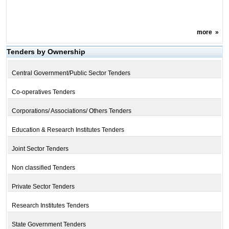
more
»
Tenders by Ownership
Central Government/Public Sector Tenders
Co-operatives Tenders
Corporations/ Associations/ Others Tenders
Education & Research Institutes Tenders
Joint Sector Tenders
Non classified Tenders
Private Sector Tenders
Research Institutes Tenders
State Government Tenders