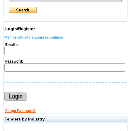
Login/Register
Members/Visitors Login to continue
Email Id:
Password:
Forgot Password?
Tenders by Industry