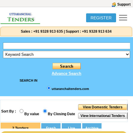
Support
REGISTER
Sales :
+91 9328 913 635
|
Support :
+91 9328 913 634
Advance Search
SEARCH IN
uttaranchaltenders.com
Sort By :
By value
By Closing Date
2
Tenders