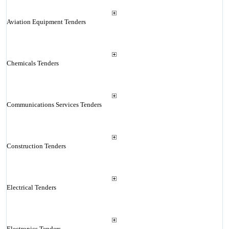
Aviation Equipment Tenders
Chemicals Tenders
Communications Services Tenders
Construction Tenders
Electrical Tenders
Electronics Tenders