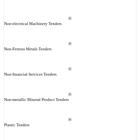
Non-electrical Machinery Tenders
Non-Ferrous Metals Tenders
Non-financial Services Tenders
Non-metallic Mineral Product Tenders
Plastic Tenders