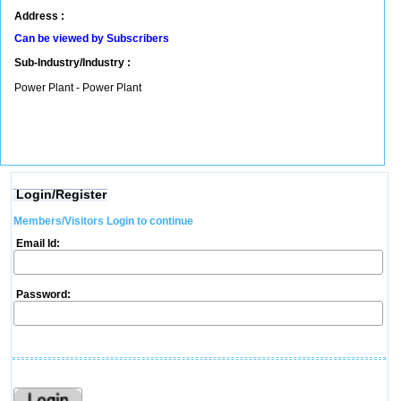
Address :
Can be viewed by Subscribers
Sub-Industry/Industry :
Power Plant - Power Plant
Login/Register
Members/Visitors Login to continue
Email Id:
Password: