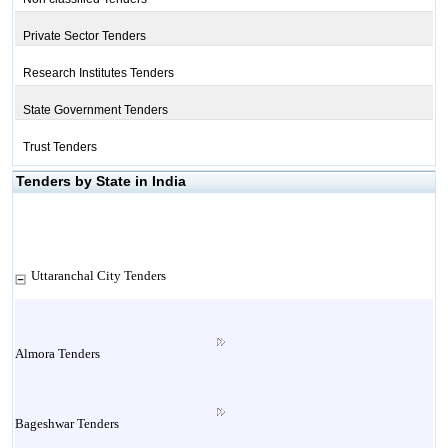
Private Sector Tenders
Research Institutes Tenders
State Government Tenders
Trust Tenders
Tenders by State in India
Uttaranchal City Tenders
Almora Tenders
Bageshwar Tenders