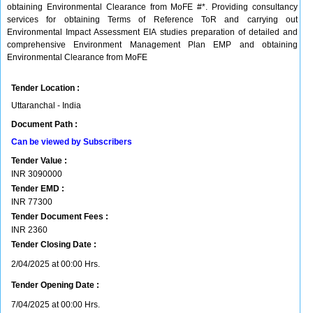
obtaining Environmental Clearance from MoFE #*. Providing consultancy
services for obtaining Terms of Reference ToR and carrying out
Environmental Impact Assessment EIA studies preparation of detailed and
comprehensive Environment Management Plan EMP and obtaining
Environmental Clearance from MoFE
Tender Location :
Uttaranchal - India
Document Path :
Can be viewed by Subscribers
Tender Value :
INR
3090000
Tender EMD :
INR
77300
Tender Document Fees :
INR
2360
Tender Closing Date :
2/04/2025 at 00:00 Hrs.
Tender Opening Date :
7/04/2025 at 00:00 Hrs.