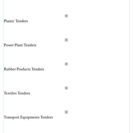
Plastic Tenders
Power Plant Tenders
Rubber Products Tenders
Textiles Tenders
Transport Equipments Tenders