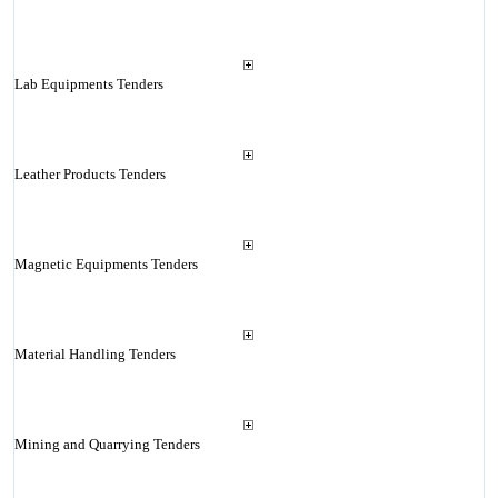
Lab Equipments Tenders
Leather Products Tenders
Magnetic Equipments Tenders
Material Handling Tenders
Mining and Quarrying Tenders