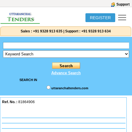
Support
REGISTER
Sales :
+91 9328 913 635
|
Support :
+91 9328 913 634
Advance Search
SEARCH IN
uttaranchaltenders.com
Ref. No. :
81864906