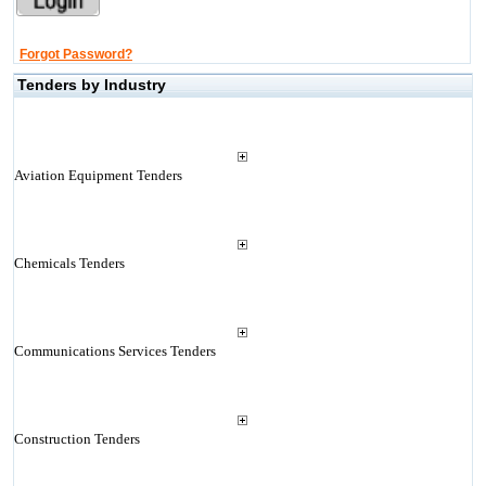
Forgot Password?
Tenders by Industry
Aviation Equipment Tenders
Chemicals Tenders
Communications Services Tenders
Construction Tenders