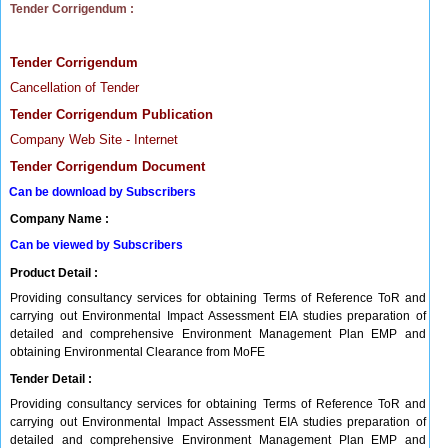
Tender Corrigendum :
Tender Corrigendum
Cancellation of Tender
Tender Corrigendum Publication
Company Web Site - Internet
Tender Corrigendum Document
Can be download by Subscribers
Company Name :
Can be viewed by Subscribers
Product Detail :
Providing consultancy services for obtaining Terms of Reference ToR and
carrying out Environmental Impact Assessment EIA studies preparation of
detailed and comprehensive Environment Management Plan EMP and
obtaining Environmental Clearance from MoFE
Tender Detail :
Providing consultancy services for obtaining Terms of Reference ToR and
carrying out Environmental Impact Assessment EIA studies preparation of
detailed and comprehensive Environment Management Plan EMP and