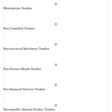
Misclaneous Tenders
Non Classified Tenders
Non-electrical Machinery Tenders
Non-Ferrous Metals Tenders
Non-financial Services Tenders
Non-metallic Mineral Product Tenders