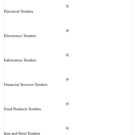
Electrical Tenders
Electronics Tenders
Fabrication Tenders
Financial Services Tenders
Food Products Tenders
Iron and Steel Tenders