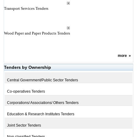
Transport Services Tenders
Wood Paper and Paper Products Tenders
more
»
Tenders by Ownership
Central Government/Public Sector Tenders
Co-operatives Tenders
Corporations/ Associations/ Others Tenders
Education & Research Institutes Tenders
Joint Sector Tenders
Non classified Tenders