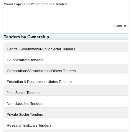
Wood Paper and Paper Products Tenders
more
»
Tenders by Ownership
Central Government/Public Sector Tenders
Co-operatives Tenders
Corporations/ Associations/ Others Tenders
Education & Research Institutes Tenders
Joint Sector Tenders
Non classified Tenders
Private Sector Tenders
Research Institutes Tenders