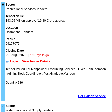
6
Sector
Recreational Services Tenders
Tender Value
193.05 Million approx. / 19.30 Crore approx.
Location
Uttaranchal Tenders
Ref.No
99177075
Closing Date
25 - Aug - 2026
|
19
Days to go
Login to View Tender Details
Tender Invited For Manpower Outsourcing Services - Fixed Remuneration
- Admin; Block Coordinator; Post Graduate,Manpow
Quantity 286
Get Liaison Service
7
Sector
Water Storage and Supply Tenders