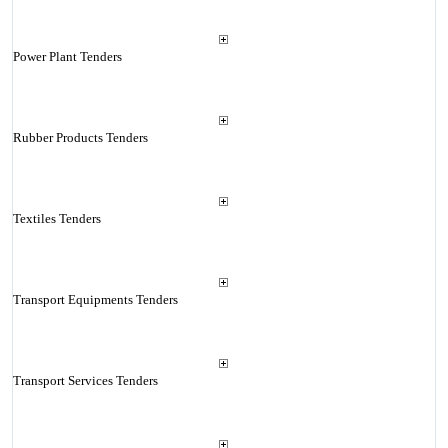
Power Plant Tenders
Rubber Products Tenders
Textiles Tenders
Transport Equipments Tenders
Transport Services Tenders