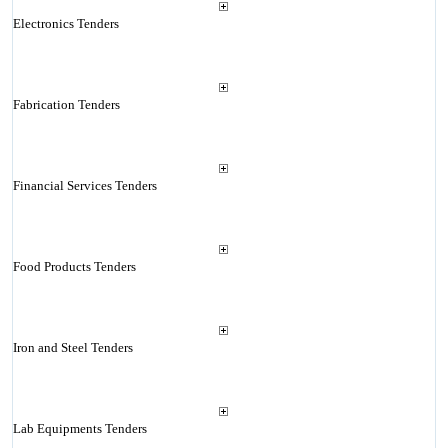
Electronics Tenders
Fabrication Tenders
Financial Services Tenders
Food Products Tenders
Iron and Steel Tenders
Lab Equipments Tenders