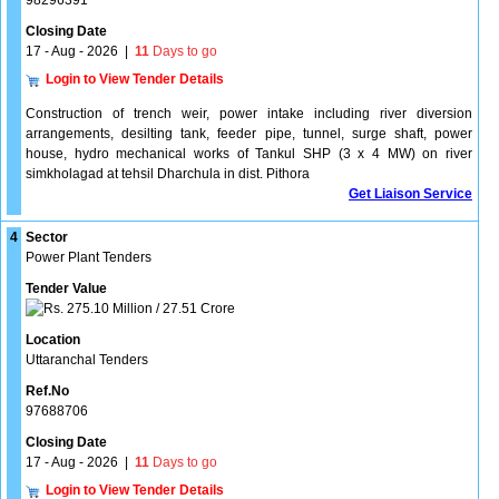
98296391
Closing Date
17 - Aug - 2026
|
11
Days to go
Login to View Tender Details
Construction of trench weir, power intake including river diversion
arrangements, desilting tank, feeder pipe, tunnel, surge shaft, power
house, hydro mechanical works of Tankul SHP (3 x 4 MW) on river
simkholagad at tehsil Dharchula in dist. Pithora
Get Liaison Service
4
Sector
Power Plant Tenders
Tender Value
275.10 Million / 27.51 Crore
Location
Uttaranchal Tenders
Ref.No
97688706
Closing Date
17 - Aug - 2026
|
11
Days to go
Login to View Tender Details