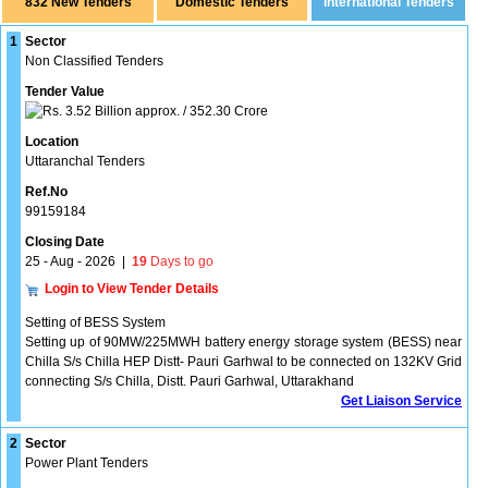
832 New Tenders
1
Sector
Non Classified Tenders
Tender Value
3.52 Billion approx. / 352.30 Crore
Location
Uttaranchal Tenders
Ref.No
99159184
Closing Date
25 - Aug - 2026
|
19
Days to go
Login to View Tender Details
Setting of BESS System
Setting up of 90MW/225MWH battery energy storage system (BESS) near
Chilla S/s Chilla HEP Distt- Pauri Garhwal to be connected on 132KV Grid
connecting S/s Chilla, Distt. Pauri Garhwal, Uttarakhand
Get Liaison Service
2
Sector
Power Plant Tenders