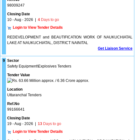
98009247
Closing Date
10 - Aug - 2026
|
4
Days to go
Login to View Tender Details
REDEVELOPMENT and BEAUTIFICATION WORK OF NAUKUCHIATAL
LAKE AT NAUKUCHIATAL, DISTRICT NAINITAL
Get Liaison Service
9
Sector
Safety Equipment\Explosives Tenders
Tender Value
63.66 Million approx. / 6.36 Crore approx.
Location
Uttaranchal Tenders
Ref.No
99166641
Closing Date
19 - Aug - 2026
|
13
Days to go
Login to View Tender Details