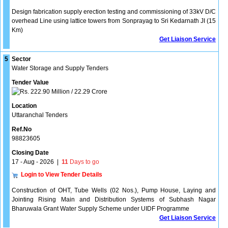
Design fabrication supply erection testing and commissioning of 33kV D/C
overhead Line using lattice towers from Sonprayag to Sri Kedarnath JI (15
Km)
Get Liaison Service
5
Sector
Water Storage and Supply Tenders
Tender Value
222.90 Million / 22.29 Crore
Location
Uttaranchal Tenders
Ref.No
98823605
Closing Date
17 - Aug - 2026
|
11
Days to go
Login to View Tender Details
Construction of OHT, Tube Wells (02 Nos.), Pump House, Laying and
Jointing Rising Main and Distribution Systems of Subhash Nagar
Bharuwala Grant Water Supply Scheme under UIDF Programme
Get Liaison Service