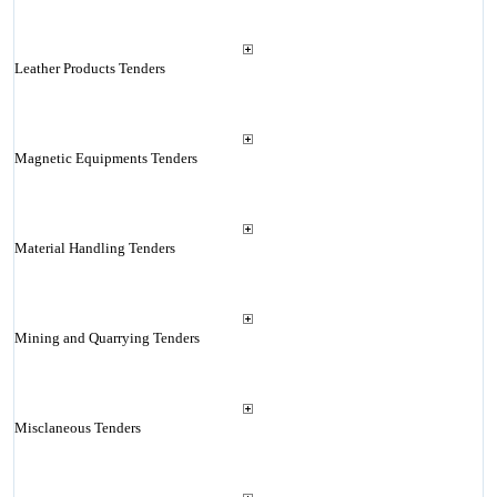
Leather Products Tenders
Magnetic Equipments Tenders
Material Handling Tenders
Mining and Quarrying Tenders
Misclaneous Tenders