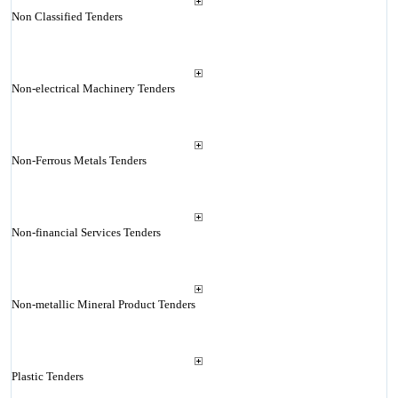
Non Classified Tenders
Non-electrical Machinery Tenders
Non-Ferrous Metals Tenders
Non-financial Services Tenders
Non-metallic Mineral Product Tenders
Plastic Tenders