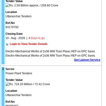
Tender Value
2.59 Billion approx. / 259.60 Crore
Location
Uttaranchal Tenders
Ref.No
93179782
Closing Date
10 - Aug - 2026
|
4
Days to go
Login to View Tender Details
Electro-Mechanical Works of 2x36 MW Tiuni Plasu HEP on EPC basis
Electro-Mechanical Works of 2x36 MW Tiuni Plasu HEP on EPC basis.
Get Liaison Service
3
Sector
Power Plant Tenders
Tender Value
724.20 Million / 72.42 Crore
Location
Uttaranchal Tenders
Ref.No