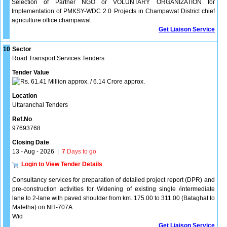
Selection of Partner NGO or VOLUNTARY ORGANIZATION for
Implementation of PMKSY-WDC 2.0 Projects in Champawat District chief
agriculture office champawat
Get Liaison Service
10
Sector
Road Transport Services Tenders
Tender Value
61.41 Million approx. / 6.14 Crore approx.
Location
Uttaranchal Tenders
Ref.No
97693768
Closing Date
13 - Aug - 2026
|
7
Days to go
Login to View Tender Details
Consultancy services for preparation of detailed project report (DPR) and
pre-construction activities for Widening of existing single /intermediate
lane to 2-lane with paved shoulder from km. 175.00 to 311.00 (Bataghat to
Maletha) on NH-707A.
Wid
Get Liaison Service