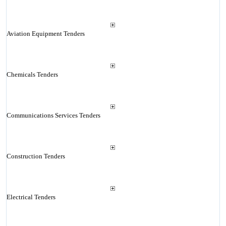
Aviation Equipment Tenders
Chemicals Tenders
Communications Services Tenders
Construction Tenders
Electrical Tenders