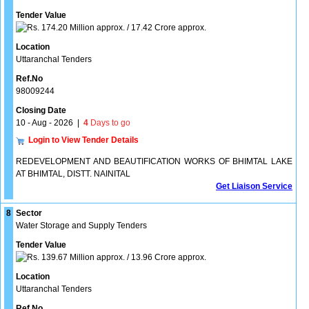
Tender Value
174.20 Million approx. / 17.42 Crore approx.
Location
Uttaranchal Tenders
Ref.No
98009244
Closing Date
10 - Aug - 2026
|
4
Days to go
Login to View Tender Details
REDEVELOPMENT AND BEAUTIFICATION WORKS OF BHIMTAL LAKE
AT BHIMTAL, DISTT. NAINITAL
Get Liaison Service
8
Sector
Water Storage and Supply Tenders
Tender Value
139.67 Million approx. / 13.96 Crore approx.
Location
Uttaranchal Tenders
Ref.No