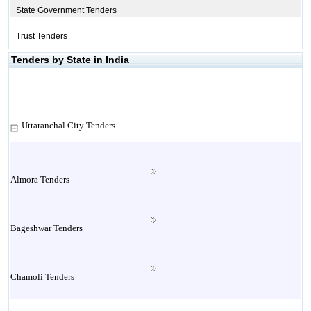
State Government Tenders
Trust Tenders
Tenders by State in India
Uttaranchal City Tenders
Almora Tenders
Bageshwar Tenders
Chamoli Tenders