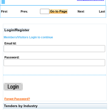
First
Prev.
Next
Last
Login/Register
Members/Visitors Login to continue
Email Id:
Password:
Forgot Password?
Tenders by Industry