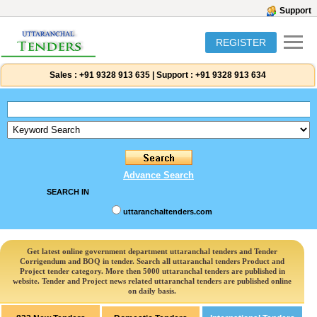
Support
REGISTER
Sales :
+91 9328 913 635
|
Support :
+91 9328 913 634
Advance Search
SEARCH IN
uttaranchaltenders.com
Get latest online government department uttaranchal tenders and Tender
Corrigendum and BOQ in tender. Search all uttaranchal tenders Product and
Project tender category. More then 5000 uttaranchal tenders are published in
website. Tender and Project news related uttaranchal tenders are published online
on daily basis.