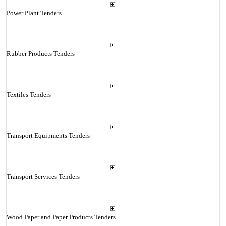
Power Plant Tenders
Rubber Products Tenders
Textiles Tenders
Transport Equipments Tenders
Transport Services Tenders
Wood Paper and Paper Products Tenders