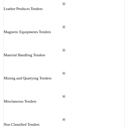
Leather Products Tenders
Magnetic Equipments Tenders
Material Handling Tenders
Mining and Quarrying Tenders
Misclaneous Tenders
Non Classified Tenders