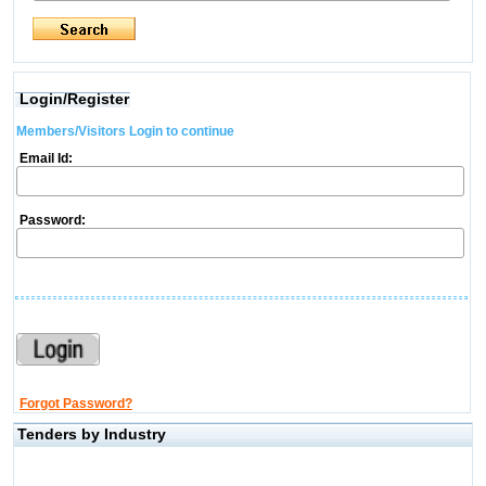
Login/Register
Members/Visitors Login to continue
Email Id:
Password:
Forgot Password?
Tenders by Industry