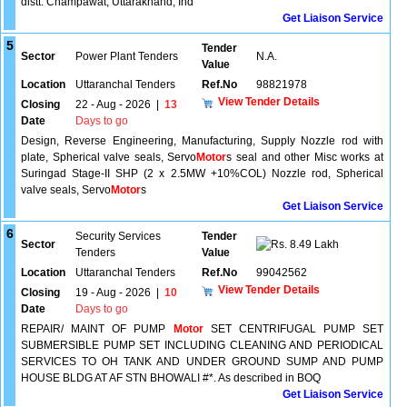
distt. Champawat, Uttarakhand, Ind
Get Liaison Service
5
Tender
Sector
Power Plant Tenders
N.A.
Value
Location
Uttaranchal Tenders
Ref.No
98821978
View Tender Details
Closing
22 - Aug - 2026
|
13
Date
Days to go
Design, Reverse Engineering, Manufacturing, Supply Nozzle rod with
plate, Spherical valve seals, Servo
Motor
s seal and other Misc works at
Suringad Stage-II SHP (2 x 2.5MW +10%COL) Nozzle rod, Spherical
valve seals, Servo
Motor
s
Get Liaison Service
6
Security Services
Tender
Sector
8.49 Lakh
Tenders
Value
Location
Uttaranchal Tenders
Ref.No
99042562
View Tender Details
Closing
19 - Aug - 2026
|
10
Date
Days to go
REPAIR/ MAINT OF PUMP
Motor
SET CENTRIFUGAL PUMP SET
SUBMERSIBLE PUMP SET INCLUDING CLEANING AND PERIODICAL
SERVICES TO OH TANK AND UNDER GROUND SUMP AND PUMP
HOUSE BLDG AT AF STN BHOWALI #*. As described in BOQ
Get Liaison Service