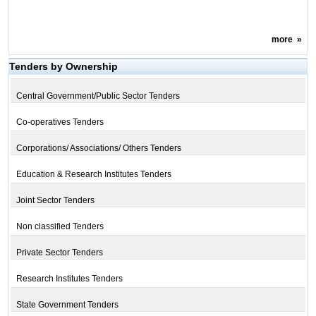
more
»
Tenders by Ownership
Central Government/Public Sector Tenders
Co-operatives Tenders
Corporations/ Associations/ Others Tenders
Education & Research Institutes Tenders
Joint Sector Tenders
Non classified Tenders
Private Sector Tenders
Research Institutes Tenders
State Government Tenders