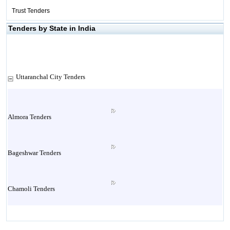
Trust Tenders
Tenders by State in India
Uttaranchal City Tenders
Almora Tenders
Bageshwar Tenders
Chamoli Tenders
Champawat Tenders