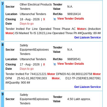
7
Other Electrical Products
Tender
Sector
N.A.
Tenders
Value
Location
Uttaranchal Tenders
Ref.No
98918414
View Tender Details
Closing
18 - Aug - 2026
|
9
Date
Days to go
Tender Invited For Line Operated Three Phase AC
Motor
s (Induction
Motor
) ISI Marked To IS 12615,Line Operated Three Ph ##Quantity: 89 ##
Get Liaison Service
8
Safety
Tender
Sector
Equipment\Explosives
N.A.
Value
Tenders
Location
Uttaranchal Tenders
Ref.No
98858541
View Tender Details
Closing
17 - Aug - 2026
|
8
Date
Days to go
Tender Invited For 7441121221
Motor
DPM20-N1-08,9001120758
Motor
DPM 25-N1-01,9927091303
Motor
, D12-TF-2SERIES,9927091
##Quantity: 900 ##
Get Liaison Service
9
Safety
Tender
Sector
Equipment\Explosives
4.50 Lakh approx.
Value
Tenders