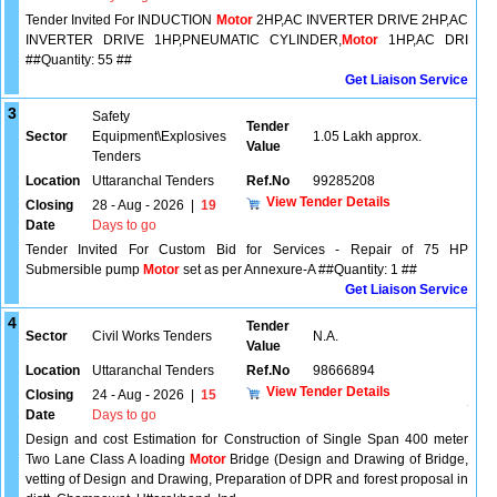
Tender Invited For INDUCTION
Motor
2HP,AC INVERTER DRIVE 2HP,AC
INVERTER DRIVE 1HP,PNEUMATIC CYLINDER,
Motor
1HP,AC DRI
##Quantity: 55 ##
Get Liaison Service
3
Safety
Tender
Sector
Equipment\Explosives
1.05 Lakh approx.
Value
Tenders
Location
Uttaranchal Tenders
Ref.No
99285208
View Tender Details
Closing
28 - Aug - 2026
|
19
Date
Days to go
Tender Invited For Custom Bid for Services - Repair of 75 HP
Submersible pump
Motor
set as per Annexure-A ##Quantity: 1 ##
Get Liaison Service
4
Tender
Sector
Civil Works Tenders
N.A.
Value
Location
Uttaranchal Tenders
Ref.No
98666894
View Tender Details
Closing
24 - Aug - 2026
|
15
Date
Days to go
Design and cost Estimation for Construction of Single Span 400 meter
Two Lane Class A loading
Motor
Bridge (Design and Drawing of Bridge,
vetting of Design and Drawing, Preparation of DPR and forest proposal in