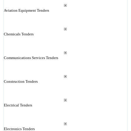
Aviation Equipment Tenders
Chemicals Tenders
Communications Services Tenders
Construction Tenders
Electrical Tenders
Electronics Tenders