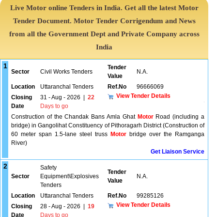
Live Motor online Tenders in India. Get all the latest Motor
Tender Document. Motor Tender Corrigendum and News
from all the Government Dept and Private Company across
India
1
Tender
Sector
Civil Works Tenders
N.A.
Value
Location
Uttaranchal Tenders
Ref.No
96666069
View Tender Details
Closing
31 - Aug - 2026
|
22
Date
Days to go
Construction of the Chandak Bans Amla Ghat
Motor
Road (including a
bridge) in Gangolihat Constituency of Pithoragarh District (Construction of
60 meter span 1.5-lane steel truss
Motor
bridge over the Ramganga
River)
Get Liaison Service
2
Safety
Tender
Sector
Equipment\Explosives
N.A.
Value
Tenders
Location
Uttaranchal Tenders
Ref.No
99285126
View Tender Details
Closing
28 - Aug - 2026
|
19
Date
Days to go