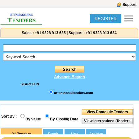
Support
REGISTER
Sales :
+91 9328 913 635
|
Support :
+91 9328 913 634
Advance Search
SEARCH IN
uttaranchaltenders.com
Sort By :
By value
By Closing Date
31
Tenders