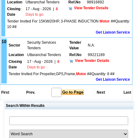
Location
Uttaranchal Tenders
Ref.No
98916892
View Tender Details
Closing
17 - Aug - 2026
|
8
Date
Days to go
Tender Invited For 15KW/20HP, 3-PHASE INDUCTION
Motor
##Quantity:
10 ##
Get Liaison Service
10
Security Services
Tender
Sector
N.A.
Tenders
Value
Location
Uttaranchal Tenders
Ref.No
99221189
View Tender Details
Closing
17 - Aug - 2026
|
8
Date
Days to go
Tender Invited For Propeller,GPS,Frame,
Motor
##Quantity: 8 ##
Get Liaison Service
First
Prev.
Next
Last
Search Within Results