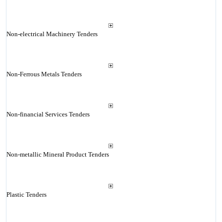
Non-electrical Machinery Tenders
Non-Ferrous Metals Tenders
Non-financial Services Tenders
Non-metallic Mineral Product Tenders
Plastic Tenders