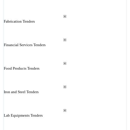
Fabrication Tenders
Financial Services Tenders
Food Products Tenders
Iron and Steel Tenders
Lab Equipments Tenders