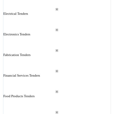
Electrical Tenders
Electronics Tenders
Fabrication Tenders
Financial Services Tenders
Food Products Tenders