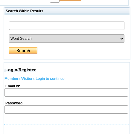
Search Within Results
Login/Register
Members/Visitors Login to continue
Email Id:
Password: