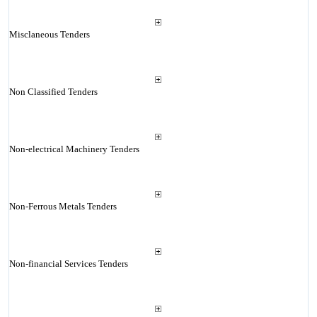
Misclaneous Tenders
Non Classified Tenders
Non-electrical Machinery Tenders
Non-Ferrous Metals Tenders
Non-financial Services Tenders