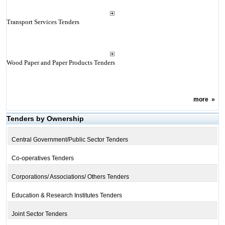
Transport Services Tenders
Wood Paper and Paper Products Tenders
more
»
Tenders by Ownership
Central Government/Public Sector Tenders
Co-operatives Tenders
Corporations/ Associations/ Others Tenders
Education & Research Institutes Tenders
Joint Sector Tenders