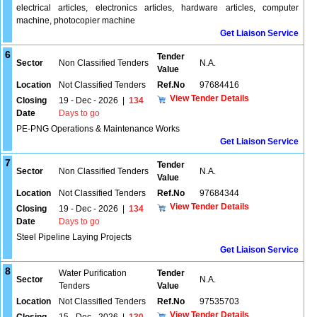
electrical articles, electronics articles, hardware articles, computer
machine, photocopier machine
Get Liaison Service
6
Tender
Sector
Non Classified Tenders
N.A.
Value
Location
Not Classified Tenders
Ref.No
97684416
View Tender Details
Closing
19 - Dec - 2026
|
134
Date
Days to go
PE-PNG Operations & Maintenance Works
Get Liaison Service
7
Tender
Sector
Non Classified Tenders
N.A.
Value
Location
Not Classified Tenders
Ref.No
97684344
View Tender Details
Closing
19 - Dec - 2026
|
134
Date
Days to go
Steel Pipeline Laying Projects
Get Liaison Service
8
Water Purification
Tender
Sector
N.A.
Tenders
Value
Location
Not Classified Tenders
Ref.No
97535703
View Tender Details