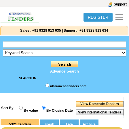
Support
REGISTER
Sales :
+91 9328 913 635
|
Support :
+91 9328 913 634
Advance Search
SEARCH IN
uttaranchaltenders.com
Sort By :
By value
By Closing Date
5321
Tenders