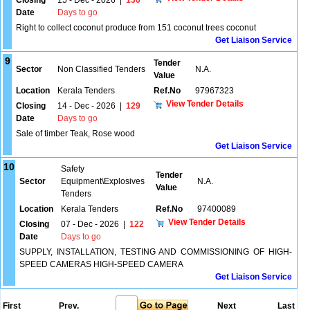
Closing
15 - Dec - 2026
|
130
Date
Days to go
Right to collect coconut produce from 151 coconut trees coconut
Get Liaison Service
9
Tender
Sector
Non Classified Tenders
N.A.
Value
Location
Kerala Tenders
Ref.No
97967323
View Tender Details
Closing
14 - Dec - 2026
|
129
Date
Days to go
Sale of timber Teak, Rose wood
Get Liaison Service
10
Safety
Tender
Sector
Equipment\Explosives
N.A.
Value
Tenders
Location
Kerala Tenders
Ref.No
97400089
View Tender Details
Closing
07 - Dec - 2026
|
122
Date
Days to go
SUPPLY, INSTALLATION, TESTING AND COMMISSIONING OF HIGH-
SPEED CAMERAS HIGH-SPEED CAMERA
Get Liaison Service
First
Prev.
Next
Last