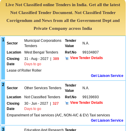
Live Not Classified online Tenders in India. Get all the latest
Not Classified Tender Document. Not Classified Tender
Corrigendum and News from all the Government Dept and
Private Company across India
1
Municipal Corporations
Tender
Sector
N.A.
Tenders
Value
Location
West Bengal Tenders
Ref.No
99104807
View Tender Details
Closing
31 - Aug - 2027
|
389
Date
Days to go
Lease of Roller Roller
Get Liaison Service
2
Tender
Sector
Other Services Tenders
N.A.
Value
Location
Not Classified Tenders
Ref.No
99139693
View Tender Details
Closing
30 - Jun - 2027
|
327
Date
Days to go
Empanelment of Taxi services (A/C, NON-A/C & EV) Taxi services
Get Liaison Service
3
Education And Research
Tender