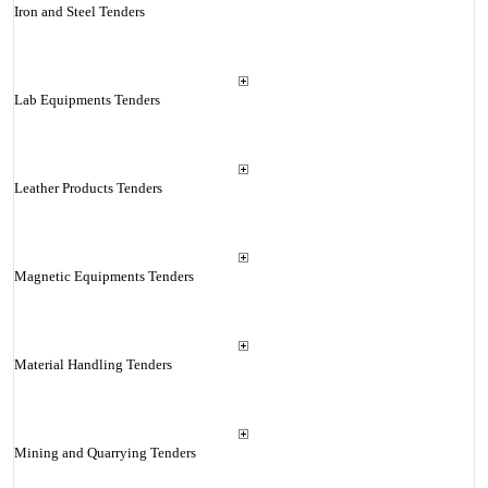
Iron and Steel Tenders
Lab Equipments Tenders
Leather Products Tenders
Magnetic Equipments Tenders
Material Handling Tenders
Mining and Quarrying Tenders