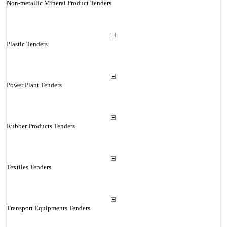
Non-metallic Mineral Product Tenders
Plastic Tenders
Power Plant Tenders
Rubber Products Tenders
Textiles Tenders
Transport Equipments Tenders