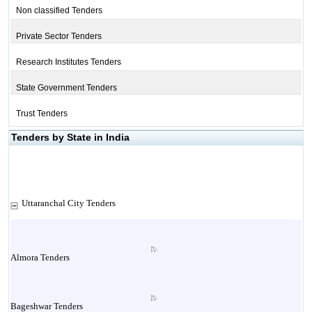
Non classified Tenders
Private Sector Tenders
Research Institutes Tenders
State Government Tenders
Trust Tenders
Tenders by State in India
Uttaranchal City Tenders
Almora Tenders
Bageshwar Tenders