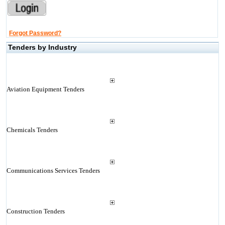
Forgot Password?
Tenders by Industry
Aviation Equipment Tenders
Chemicals Tenders
Communications Services Tenders
Construction Tenders