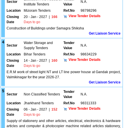
Sector
N.A.
Institute Tenders
Value
Location
Mizoram Tenders
Ref.No
98798296
View Tender Details
Closing
20 - Jan - 2027
|
166
Date
Days to go
Construction of Buildings under Samagra Shiksha
Get Liaison Service
4
Water Storage and
Tender
Sector
N.A.
Supply Tenders
Value
Location
Bihar Tenders
Ref.No
98634229
View Tender Details
Closing
14 - Jan - 2027
|
160
Date
Days to go
E.R.M work of street light NT and LT line power house at Gandak project,
Valmikinagar for the year 2026-27.
Get Liaison Service
5
Tender
Sector
Non Classified Tenders
N.A.
Value
Location
Jharkhand Tenders
Ref.No
98311333
View Tender Details
Closing
06 - Jan - 2027
|
152
Date
Days to go
Supply of stationery and other articles, electrical, electronics & hardware
articles and computer & photocopier machine related articles stationery,