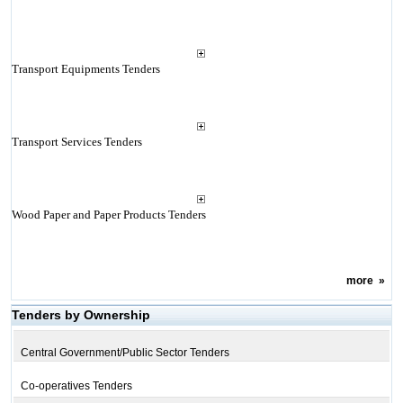
Transport Equipments Tenders
Transport Services Tenders
Wood Paper and Paper Products Tenders
more
»
Tenders by Ownership
Central Government/Public Sector Tenders
Co-operatives Tenders