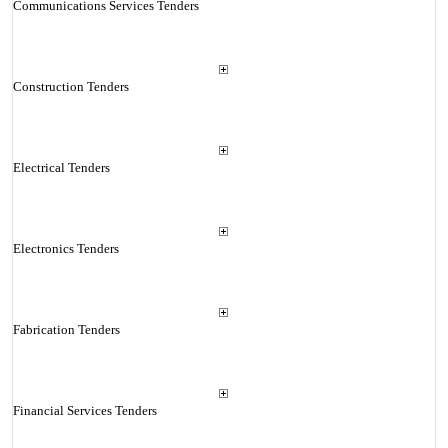
Communications Services Tenders
Construction Tenders
Electrical Tenders
Electronics Tenders
Fabrication Tenders
Financial Services Tenders