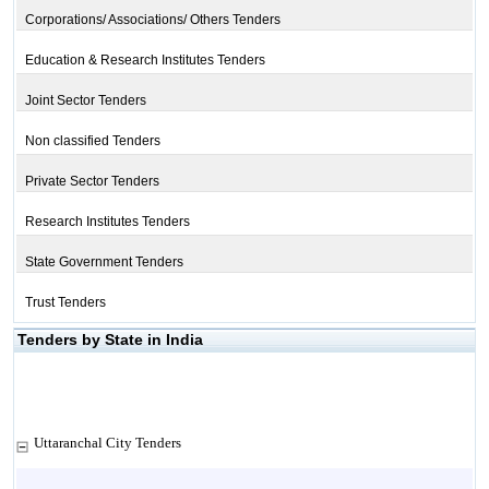
Corporations/ Associations/ Others Tenders
Education & Research Institutes Tenders
Joint Sector Tenders
Non classified Tenders
Private Sector Tenders
Research Institutes Tenders
State Government Tenders
Trust Tenders
Tenders by State in India
Uttaranchal City Tenders