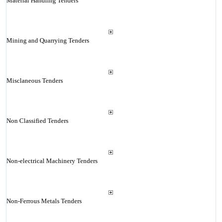
Material Handling Tenders
Mining and Quarrying Tenders
Misclaneous Tenders
Non Classified Tenders
Non-electrical Machinery Tenders
Non-Ferrous Metals Tenders