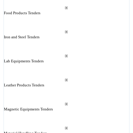
Food Products Tenders
Iron and Steel Tenders
Lab Equipments Tenders
Leather Products Tenders
Magnetic Equipments Tenders