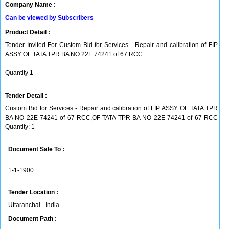
Company Name :
Can be viewed by Subscribers
Product Detail :
Tender Invited For Custom Bid for Services - Repair and calibration of FIP
ASSY OF TATA TPR BA NO 22E 74241 of 67 RCC
Quantity 1
Tender Detail :
Custom Bid for Services - Repair and calibration of FIP ASSY OF TATA TPR
BA NO 22E 74241 of 67 RCC,OF TATA TPR BA NO 22E 74241 of 67 RCC
Quantity: 1
Document Sale To :
1-1-1900
Tender Location :
Uttaranchal - India
Document Path :