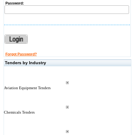
Password:
Forgot Password?
Tenders by Industry
Aviation Equipment Tenders
Chemicals Tenders