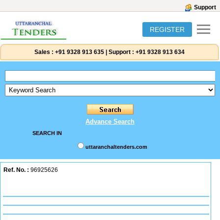
Support
REGISTER
Sales :
+91 9328 913 635
|
Support :
+91 9328 913 634
Advance Search
SEARCH IN
uttaranchaltenders.com
Ref. No. :
96925626