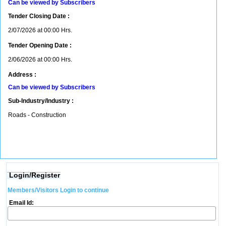
Can be viewed by Subscribers
Tender Closing Date :
2/07/2026 at 00:00 Hrs.
Tender Opening Date :
2/06/2026 at 00:00 Hrs.
Address :
Can be viewed by Subscribers
Sub-Industry/Industry :
Roads - Construction
Login/Register
Members/Visitors Login to continue
Email Id: