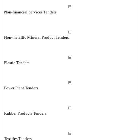
Non-financial Services Tenders
Non-metallic Mineral Product Tenders
Plastic Tenders
Power Plant Tenders
Rubber Products Tenders
Textiles Tenders