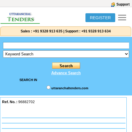
Support
REGISTER
Sales :
+91 9328 913 635
|
Support :
+91 9328 913 634
Advance Search
SEARCH IN
uttaranchaltenders.com
Ref. No. :
96882702