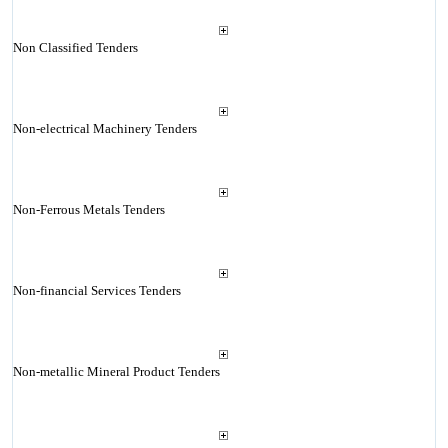
Non Classified Tenders
Non-electrical Machinery Tenders
Non-Ferrous Metals Tenders
Non-financial Services Tenders
Non-metallic Mineral Product Tenders