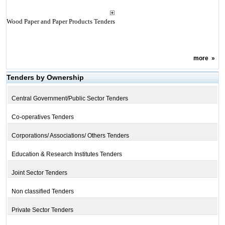
Wood Paper and Paper Products Tenders
more
»
Tenders by Ownership
Central Government/Public Sector Tenders
Co-operatives Tenders
Corporations/ Associations/ Others Tenders
Education & Research Institutes Tenders
Joint Sector Tenders
Non classified Tenders
Private Sector Tenders