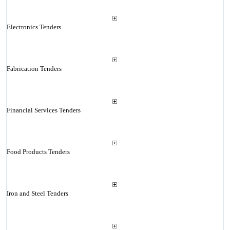
Electronics Tenders
Fabrication Tenders
Financial Services Tenders
Food Products Tenders
Iron and Steel Tenders