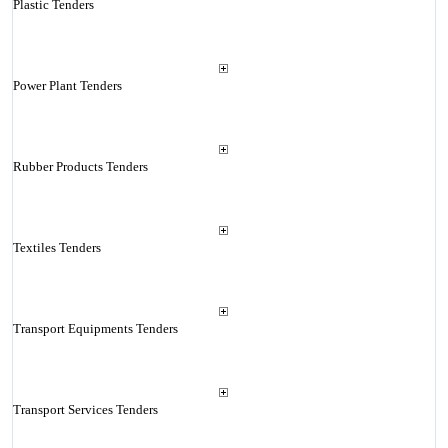
Plastic Tenders
Power Plant Tenders
Rubber Products Tenders
Textiles Tenders
Transport Equipments Tenders
Transport Services Tenders