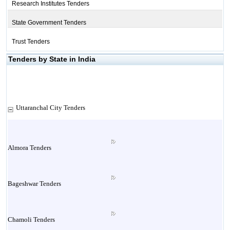
Research Institutes Tenders
State Government Tenders
Trust Tenders
Tenders by State in India
Uttaranchal City Tenders
Almora Tenders
Bageshwar Tenders
Chamoli Tenders