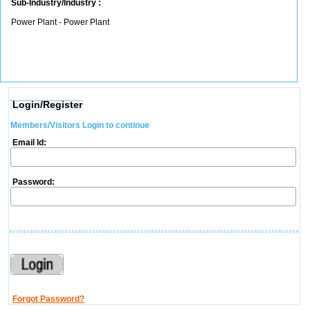
Sub-Industry/Industry :
Power Plant - Power Plant
Login/Register
Members/Visitors Login to continue
Email Id:
Password:
Forgot Password?