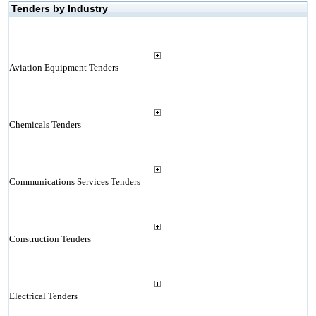
Tenders by Industry
Aviation Equipment Tenders
Chemicals Tenders
Communications Services Tenders
Construction Tenders
Electrical Tenders