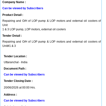
Company Name :
Can be viewed by Subscribers
Product Detail :
Repairing and O/H of LOP pump & LOP motors and external oil coolers of
Unit
1 & 3 LOP pump, LOP motors, external oil coolers
Tender Detail :
Repairing and O/H of LOP pump & LOP motors and external oil coolers of
Unit#1 & 3
Tender Location :
Uttaranchal - India
Document Path :
Can be viewed by Subscribers
Tender Closing Date :
20/06/2026 at 00:00 Hrs.
Address :
Can be viewed by Subscribers