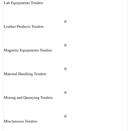
Lab Equipments Tenders
Leather Products Tenders
Magnetic Equipments Tenders
Material Handling Tenders
Mining and Quarrying Tenders
Misclaneous Tenders