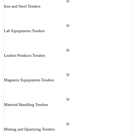
Iron and Steel Tenders
Lab Equipments Tenders
Leather Products Tenders
Magnetic Equipments Tenders
Material Handling Tenders
Mining and Quarrying Tenders