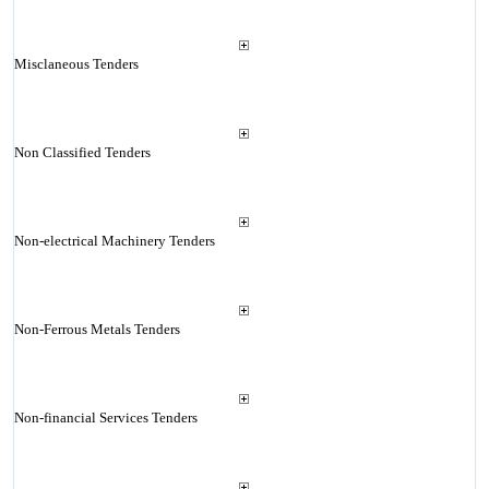
Misclaneous Tenders
Non Classified Tenders
Non-electrical Machinery Tenders
Non-Ferrous Metals Tenders
Non-financial Services Tenders