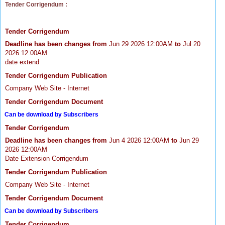
Tender Corrigendum :
Tender Corrigendum
Deadline has been changes from
Jun 29 2026 12:00AM
to
Jul 20
2026 12:00AM
date extend
Tender Corrigendum Publication
Company Web Site - Internet
Tender Corrigendum Document
Can be download by Subscribers
Tender Corrigendum
Deadline has been changes from
Jun 4 2026 12:00AM
to
Jun 29
2026 12:00AM
Date Extension Corrigendum
Tender Corrigendum Publication
Company Web Site - Internet
Tender Corrigendum Document
Can be download by Subscribers
Tender Corrigendum