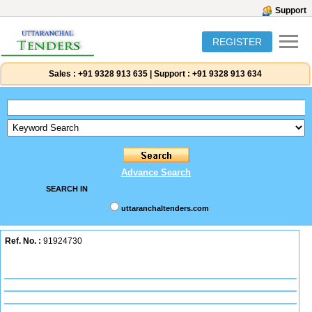
Support
REGISTER
Sales :
+91 9328 913 635
|
Support :
+91 9328 913 634
Advance Search
SEARCH IN
uttaranchaltenders.com
Ref. No. :
91924730