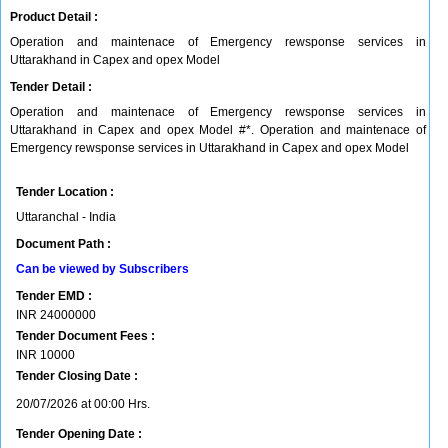
Product Detail :
Operation and maintenace of Emergency rewsponse services in
Uttarakhand in Capex and opex Model
Tender Detail :
Operation and maintenace of Emergency rewsponse services in
Uttarakhand in Capex and opex Model #*. Operation and maintenace of
Emergency rewsponse services in Uttarakhand in Capex and opex Model
Tender Location :
Uttaranchal - India
Document Path :
Can be viewed by Subscribers
Tender EMD :
INR
24000000
Tender Document Fees :
INR
10000
Tender Closing Date :
20/07/2026 at 00:00 Hrs.
Tender Opening Date :