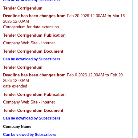
Can be download by Subscribers
Tender Corrigendum
Deadline has been changes from
Feb 20 2026 12:00AM
to
Mar 16
2026 12:00AM
Corrigendum for date extension
Tender Corrigendum Publication
Company Web Site - Internet
Tender Corrigendum Document
Can be download by Subscribers
Tender Corrigendum
Deadline has been changes from
Feb 6 2026 12:00AM
to
Feb 20
2026 12:00AM
date exended
Tender Corrigendum Publication
Company Web Site - Internet
Tender Corrigendum Document
Can be download by Subscribers
Company Name :
Can be viewed by Subscribers