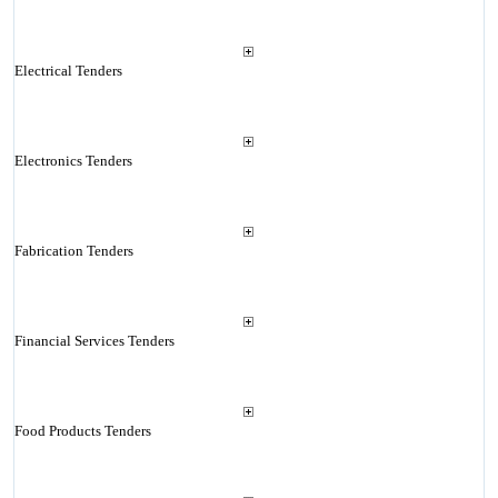
Electrical Tenders
Electronics Tenders
Fabrication Tenders
Financial Services Tenders
Food Products Tenders