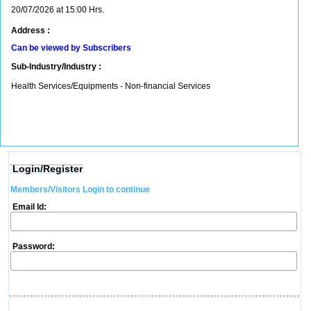
20/07/2026 at 15:00 Hrs.
Address :
Can be viewed by Subscribers
Sub-Industry/Industry :
Health Services/Equipments - Non-financial Services
Login/Register
Members/Visitors Login to continue
Email Id:
Password: