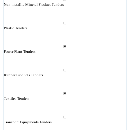
Non-metallic Mineral Product Tenders
Plastic Tenders
Power Plant Tenders
Rubber Products Tenders
Textiles Tenders
Transport Equipments Tenders