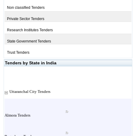
Non classified Tenders
Private Sector Tenders
Research Institutes Tenders
State Government Tenders
Trust Tenders
Tenders by State in India
Uttaranchal City Tenders
Almora Tenders