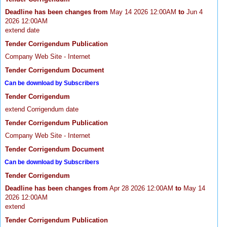
Deadline has been changes from
May 14 2026 12:00AM
to
Jun 4
2026 12:00AM
extend date
Tender Corrigendum Publication
Company Web Site - Internet
Tender Corrigendum Document
Can be download by Subscribers
Tender Corrigendum
extend Corrigendum date
Tender Corrigendum Publication
Company Web Site - Internet
Tender Corrigendum Document
Can be download by Subscribers
Tender Corrigendum
Deadline has been changes from
Apr 28 2026 12:00AM
to
May 14
2026 12:00AM
extend
Tender Corrigendum Publication