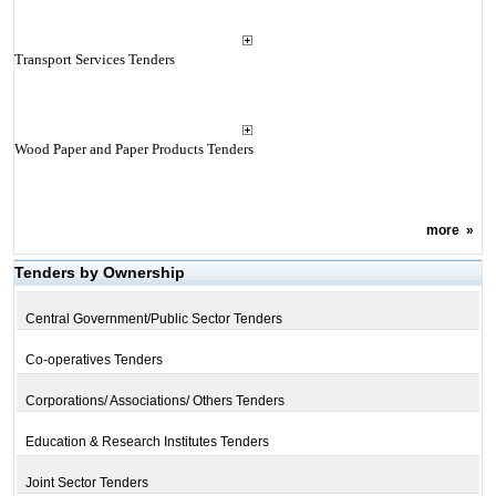
Transport Services Tenders
Wood Paper and Paper Products Tenders
more
»
Tenders by Ownership
Central Government/Public Sector Tenders
Co-operatives Tenders
Corporations/ Associations/ Others Tenders
Education & Research Institutes Tenders
Joint Sector Tenders