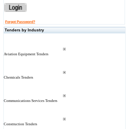
Forgot Password?
Tenders by Industry
Aviation Equipment Tenders
Chemicals Tenders
Communications Services Tenders
Construction Tenders