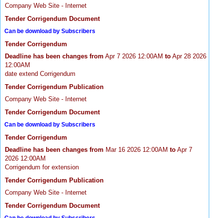
Company Web Site - Internet
Tender Corrigendum Document
Can be download by Subscribers
Tender Corrigendum
Deadline has been changes from
Apr 7 2026 12:00AM
to
Apr 28 2026
12:00AM
date extend Corrigendum
Tender Corrigendum Publication
Company Web Site - Internet
Tender Corrigendum Document
Can be download by Subscribers
Tender Corrigendum
Deadline has been changes from
Mar 16 2026 12:00AM
to
Apr 7
2026 12:00AM
Corrigendum for extension
Tender Corrigendum Publication
Company Web Site - Internet
Tender Corrigendum Document