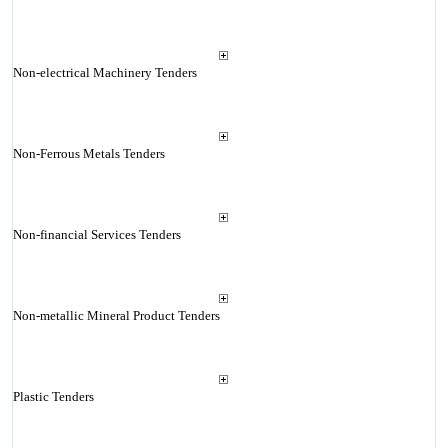
Non-electrical Machinery Tenders
Non-Ferrous Metals Tenders
Non-financial Services Tenders
Non-metallic Mineral Product Tenders
Plastic Tenders