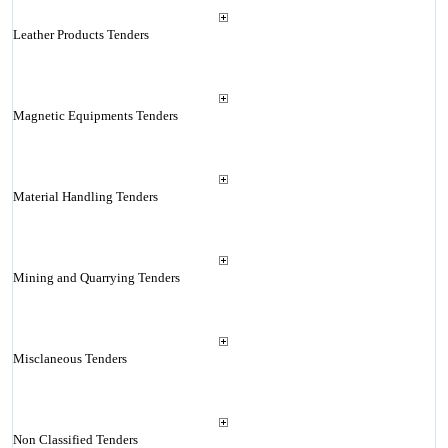
Leather Products Tenders
Magnetic Equipments Tenders
Material Handling Tenders
Mining and Quarrying Tenders
Misclaneous Tenders
Non Classified Tenders