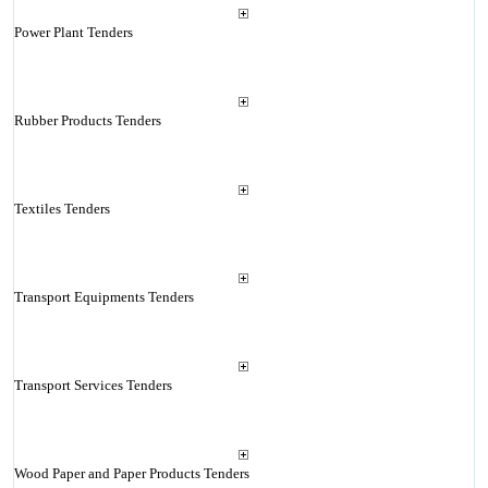
Power Plant Tenders
Rubber Products Tenders
Textiles Tenders
Transport Equipments Tenders
Transport Services Tenders
Wood Paper and Paper Products Tenders