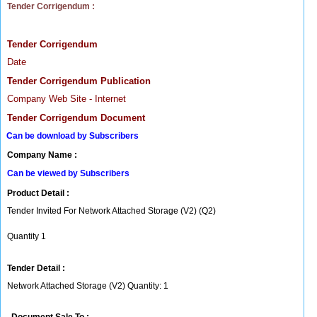
Tender Corrigendum :
Tender Corrigendum
Date
Tender Corrigendum Publication
Company Web Site - Internet
Tender Corrigendum Document
Can be download by Subscribers
Company Name :
Can be viewed by Subscribers
Product Detail :
Tender Invited For Network Attached Storage (V2) (Q2)
Quantity 1
Tender Detail :
Network Attached Storage (V2) Quantity: 1