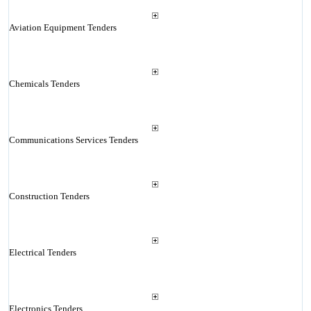
Aviation Equipment Tenders
Chemicals Tenders
Communications Services Tenders
Construction Tenders
Electrical Tenders
Electronics Tenders