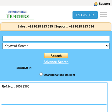
Support
REGISTER
Sales :
+91 9328 913 635
|
Support :
+91 9328 913 634
Advance Search
SEARCH IN
uttaranchaltenders.com
Ref. No. :
90571366