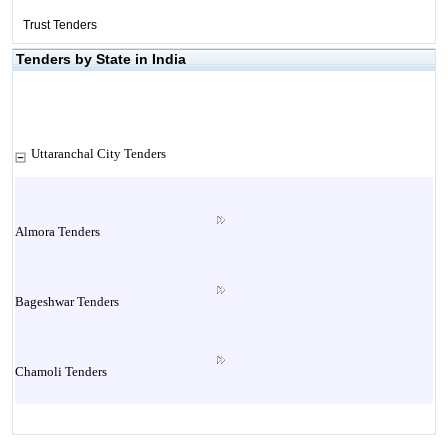
Trust Tenders
Tenders by State in India
Uttaranchal City Tenders
Almora Tenders
Bageshwar Tenders
Chamoli Tenders
Champawat Tenders