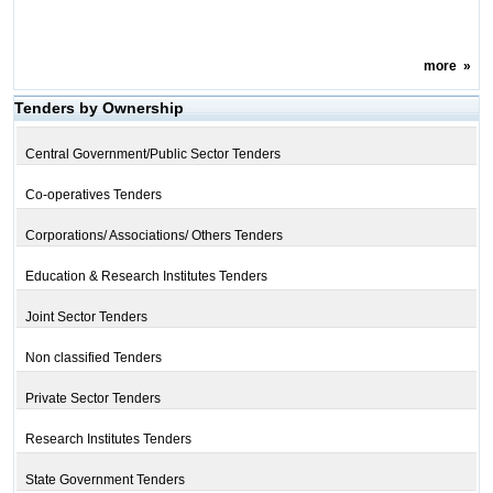
more
»
Tenders by Ownership
Central Government/Public Sector Tenders
Co-operatives Tenders
Corporations/ Associations/ Others Tenders
Education & Research Institutes Tenders
Joint Sector Tenders
Non classified Tenders
Private Sector Tenders
Research Institutes Tenders
State Government Tenders