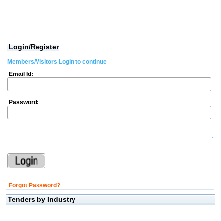
Login/Register
Members/Visitors Login to continue
Email Id:
Password:
Forgot Password?
Tenders by Industry