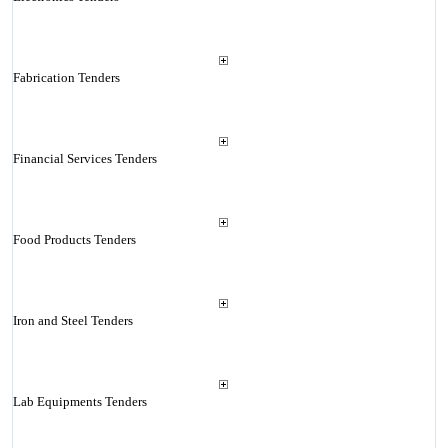
Fabrication Tenders
Financial Services Tenders
Food Products Tenders
Iron and Steel Tenders
Lab Equipments Tenders