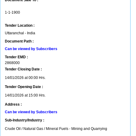
Document Sale To :
1-1-1900
Tender Location :
Uttaranchal - India
Document Path :
Can be viewed by Subscribers
Tender EMD :
2868000
Tender Closing Date :
14/01/2026 at 00:00 Hrs.
Tender Opening Date :
14/01/2026 at 15:00 Hrs.
Address :
Can be viewed by Subscribers
Sub-Industry/Industry :
Crude Oil / Natural Gas / Mineral Fuels - Mining and Quarrying