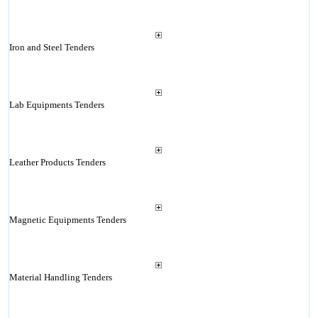
Iron and Steel Tenders
Lab Equipments Tenders
Leather Products Tenders
Magnetic Equipments Tenders
Material Handling Tenders