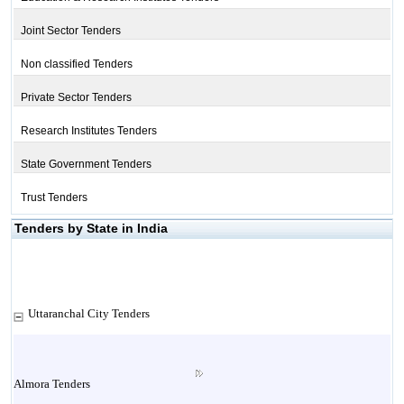
Joint Sector Tenders
Non classified Tenders
Private Sector Tenders
Research Institutes Tenders
State Government Tenders
Trust Tenders
Tenders by State in India
Uttaranchal City Tenders
Almora Tenders