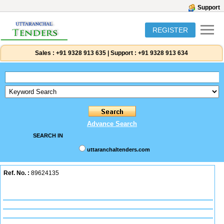
Support
REGISTER
Sales :
+91 9328 913 635
|
Support :
+91 9328 913 634
Advance Search
SEARCH IN
uttaranchaltenders.com
Ref. No. :
89624135