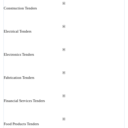
Construction Tenders
Electrical Tenders
Electronics Tenders
Fabrication Tenders
Financial Services Tenders
Food Products Tenders