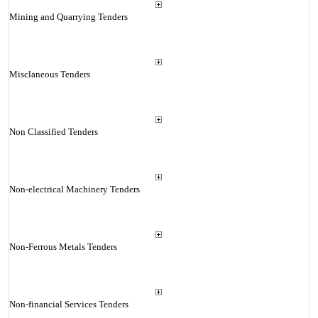
Mining and Quarrying Tenders
Misclaneous Tenders
Non Classified Tenders
Non-electrical Machinery Tenders
Non-Ferrous Metals Tenders
Non-financial Services Tenders