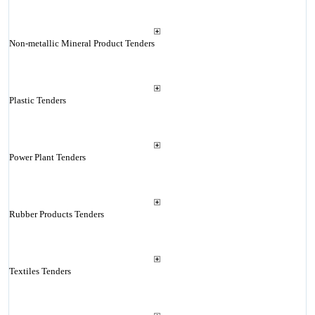
Non-metallic Mineral Product Tenders
Plastic Tenders
Power Plant Tenders
Rubber Products Tenders
Textiles Tenders