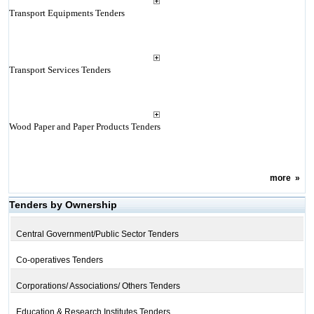
Transport Equipments Tenders
Transport Services Tenders
Wood Paper and Paper Products Tenders
more
»
Tenders by Ownership
Central Government/Public Sector Tenders
Co-operatives Tenders
Corporations/ Associations/ Others Tenders
Education & Research Institutes Tenders