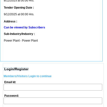
8/12/2025 at 00:00 Hrs.
Tender Opening Date :
9/12/2025 at 00:00 Hrs.
Address :
Can be viewed by Subscribers
Sub-Industry/Industry :
Power Plant - Power Plant
Login/Register
Members/Visitors Login to continue
Email Id:
Password: