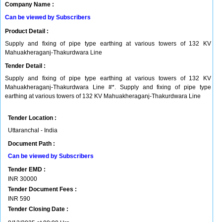
Company Name :
Can be viewed by Subscribers
Product Detail :
Supply and fixing of pipe type earthing at various towers of 132 KV
Mahuakheraganj-Thakurdwara Line
Tender Detail :
Supply and fixing of pipe type earthing at various towers of 132 KV
Mahuakheraganj-Thakurdwara Line #*. Supply and fixing of pipe type
earthing at various towers of 132 KV Mahuakheraganj-Thakurdwara Line
Tender Location :
Uttaranchal - India
Document Path :
Can be viewed by Subscribers
Tender EMD :
INR
30000
Tender Document Fees :
INR
590
Tender Closing Date :