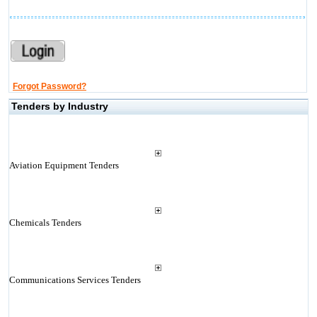
Forgot Password?
Tenders by Industry
Aviation Equipment Tenders
Chemicals Tenders
Communications Services Tenders