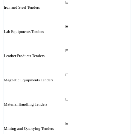
Iron and Steel Tenders
Lab Equipments Tenders
Leather Products Tenders
Magnetic Equipments Tenders
Material Handling Tenders
Mining and Quarrying Tenders