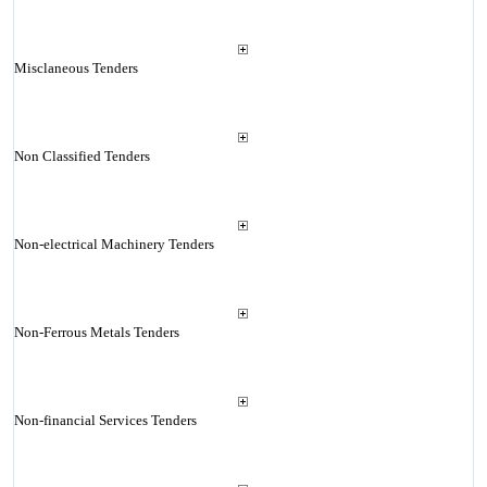
Misclaneous Tenders
Non Classified Tenders
Non-electrical Machinery Tenders
Non-Ferrous Metals Tenders
Non-financial Services Tenders