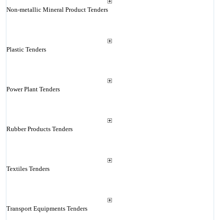
Non-metallic Mineral Product Tenders
Plastic Tenders
Power Plant Tenders
Rubber Products Tenders
Textiles Tenders
Transport Equipments Tenders