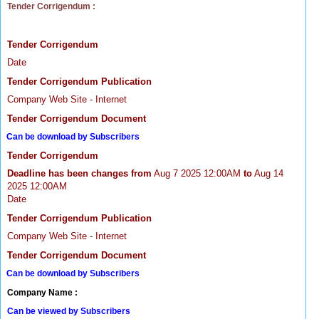
Tender Corrigendum :
Tender Corrigendum
Date
Tender Corrigendum Publication
Company Web Site - Internet
Tender Corrigendum Document
Can be download by Subscribers
Tender Corrigendum
Deadline has been changes from
Aug 7 2025 12:00AM
to
Aug 14
2025 12:00AM
Date
Tender Corrigendum Publication
Company Web Site - Internet
Tender Corrigendum Document
Can be download by Subscribers
Company Name :
Can be viewed by Subscribers