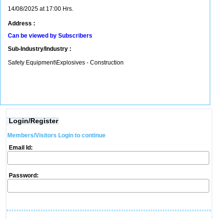
14/08/2025 at 17:00 Hrs.
Address :
Can be viewed by Subscribers
Sub-Industry/Industry :
Safety Equipment\Explosives - Construction
Login/Register
Members/Visitors Login to continue
Email Id:
Password: