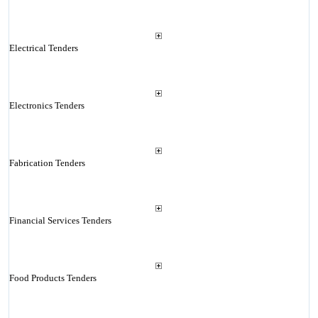
Electrical Tenders
Electronics Tenders
Fabrication Tenders
Financial Services Tenders
Food Products Tenders