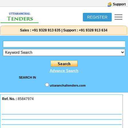
Support
REGISTER
Sales :
+91 9328 913 635
|
Support :
+91 9328 913 634
Advance Search
SEARCH IN
uttaranchaltenders.com
Ref. No. :
85847974