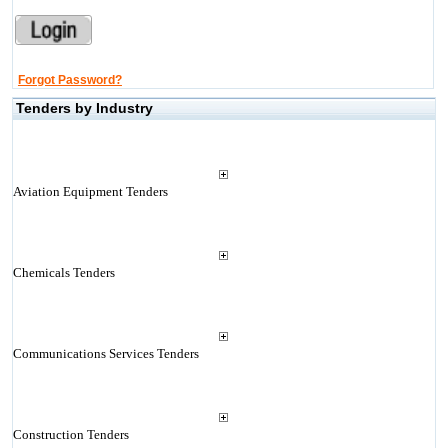
Forgot Password?
Tenders by Industry
Aviation Equipment Tenders
Chemicals Tenders
Communications Services Tenders
Construction Tenders