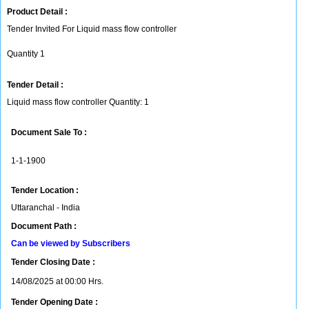
Product Detail :
Tender Invited For Liquid mass flow controller
Quantity 1
Tender Detail :
Liquid mass flow controller Quantity: 1
Document Sale To :
1-1-1900
Tender Location :
Uttaranchal - India
Document Path :
Can be viewed by Subscribers
Tender Closing Date :
14/08/2025 at 00:00 Hrs.
Tender Opening Date :