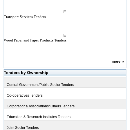
Transport Services Tenders
Wood Paper and Paper Products Tenders
more
»
Tenders by Ownership
Central Government/Public Sector Tenders
Co-operatives Tenders
Corporations/ Associations/ Others Tenders
Education & Research Institutes Tenders
Joint Sector Tenders