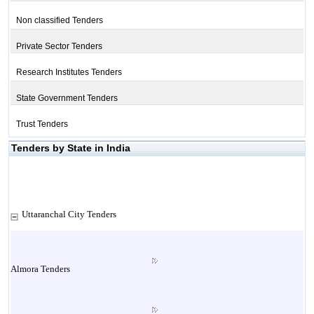
Non classified Tenders
Private Sector Tenders
Research Institutes Tenders
State Government Tenders
Trust Tenders
Tenders by State in India
Uttaranchal City Tenders
Almora Tenders