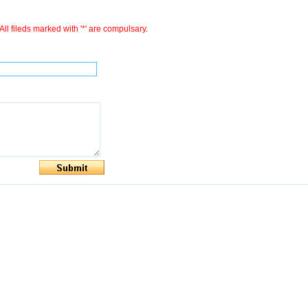
All fileds marked with '*' are compulsary.