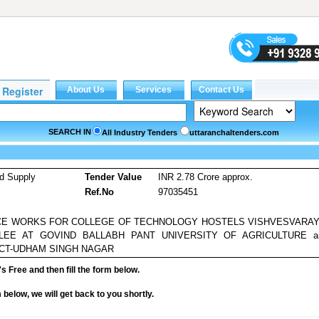
SEARCH IN
All Industry Tenders
uttaranchaltenders.com
d Supply
Tender Value
INR 2.78 Crore approx.
Ref.No
97035451
CE WORKS FOR COLLEGE OF TECHNOLOGY HOSTELS VISHVESVARAY
BLEE AT GOVIND BALLABH PANT UNIVERSITY OF AGRICULTURE a
CT-UDHAM SINGH NAGAR
it's Free and then fill the form below.
rm below, we will get back to you shortly.