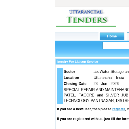
Inquiry For Liaison Service
Sector
abcWater Storage an
Location
Uttaranchal - India
Closing Date
23 - Jun - 2026
SPECIAL REPAIR AND MAINTENAN
PATEL, TAGORE and SILVER JU
TECHNOLOGY PANTNAGAR, DISTRI
If you are a new user, then please
register
, 
If you are registered with us, just fill the fo