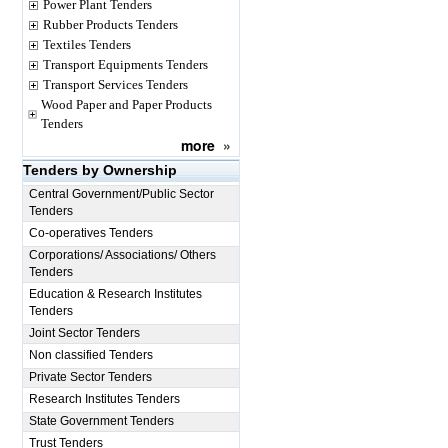
Power Plant Tenders
Rubber Products Tenders
Textiles Tenders
Transport Equipments Tenders
Transport Services Tenders
Wood Paper and Paper Products
Tenders
more
»
Tenders by Ownership
Central Government/Public Sector
Tenders
Co-operatives Tenders
Corporations/ Associations/ Others
Tenders
Education & Research Institutes
Tenders
Joint Sector Tenders
Non classified Tenders
Private Sector Tenders
Research Institutes Tenders
State Government Tenders
Trust Tenders