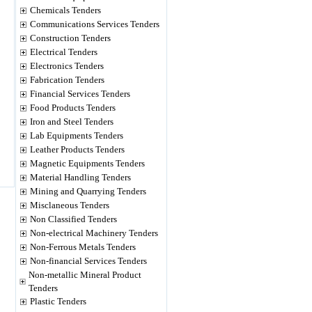
Chemicals Tenders
Communications Services Tenders
Construction Tenders
Electrical Tenders
Electronics Tenders
Fabrication Tenders
Financial Services Tenders
Food Products Tenders
Iron and Steel Tenders
Lab Equipments Tenders
Leather Products Tenders
Magnetic Equipments Tenders
Material Handling Tenders
Mining and Quarrying Tenders
Misclaneous Tenders
Non Classified Tenders
Non-electrical Machinery Tenders
Non-Ferrous Metals Tenders
Non-financial Services Tenders
Non-metallic Mineral Product
Tenders
Plastic Tenders