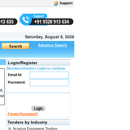
Support
Saturday, August 8, 2026
Advance Search
Login/Register
Members/Visitors Login to continue
Email Id:
Password:
A,
nd
Forgot Password?
Tenders by Industry
Aviation Equipment Tenders