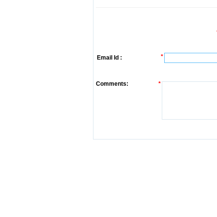
*
Email Id :
Comments:
*