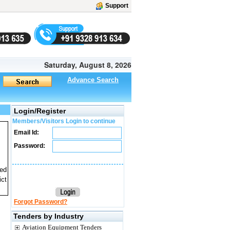
Support
Saturday, August 8, 2026
Advance Search
Login/Register
Members/Visitors Login to continue
Email Id:
Password:
ted
ict
Forgot Password?
Tenders by Industry
Aviation Equipment Tenders