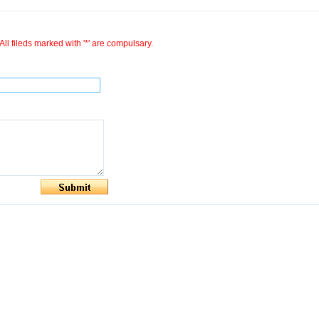
All fileds marked with '*' are compulsary.