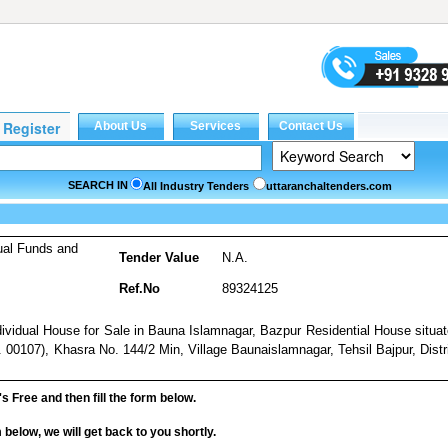
SEARCH IN
All Industry Tenders
uttaranchaltenders.com
ual Funds and
Tender Value
N.A.
Ref.No
89324125
ndividual House for Sale in Bauna Islamnagar, Bazpur Residential House situa
00107), Khasra No. 144/2 Min, Village Baunaislamnagar, Tehsil Bajpur, Distr
it's Free and then fill the form below.
rm below, we will get back to you shortly.