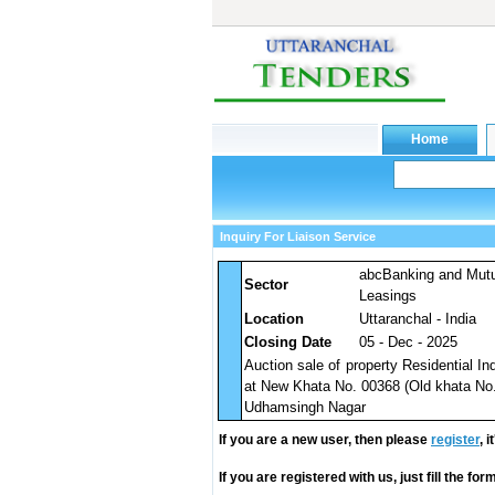
Inquiry For Liaison Service
abcBanking and Mut
Sector
Leasings
Location
Uttaranchal - India
Closing Date
05 - Dec - 2025
Auction sale of property Residential I
at New Khata No. 00368 (Old khata No. 
Udhamsingh Nagar
If you are a new user, then please
register
, 
If you are registered with us, just fill the fo