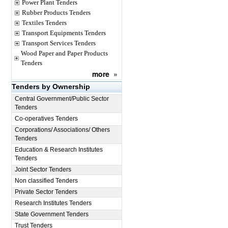
Power Plant Tenders
Rubber Products Tenders
Textiles Tenders
Transport Equipments Tenders
Transport Services Tenders
Wood Paper and Paper Products
Tenders
more
»
Tenders by Ownership
Central Government/Public Sector
Tenders
Co-operatives Tenders
Corporations/ Associations/ Others
Tenders
Education & Research Institutes
Tenders
Joint Sector Tenders
Non classified Tenders
Private Sector Tenders
Research Institutes Tenders
State Government Tenders
Trust Tenders