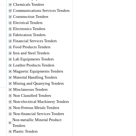
Chemicals Tenders
Communications Services Tenders
Construction Tenders
Electrical Tenders
Electronics Tenders
Fabrication Tenders
Financial Services Tenders
Food Products Tenders
Iron and Steel Tenders
Lab Equipments Tenders
Leather Products Tenders
Magnetic Equipments Tenders
Material Handling Tenders
Mining and Quarrying Tenders
Misclaneous Tenders
Non Classified Tenders
Non-electrical Machinery Tenders
Non-Ferrous Metals Tenders
Non-financial Services Tenders
Non-metallic Mineral Product
Tenders
Plastic Tenders