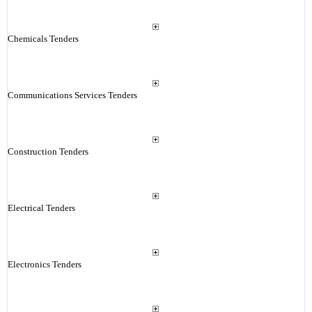
Chemicals Tenders
Communications Services Tenders
Construction Tenders
Electrical Tenders
Electronics Tenders