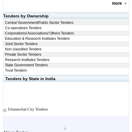
more
»
Tenders by Ownership
Central Government/Public Sector Tenders
Co-operatives Tenders
Corporations/ Associations/ Others Tenders
Education & Research Institutes Tenders
Joint Sector Tenders
Non classified Tenders
Private Sector Tenders
Research Institutes Tenders
State Government Tenders
Trust Tenders
Tenders by State in India
Uttaranchal City Tenders