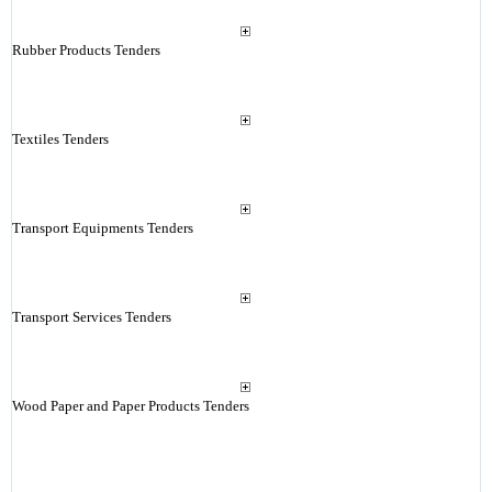
Rubber Products Tenders
Textiles Tenders
Transport Equipments Tenders
Transport Services Tenders
Wood Paper and Paper Products Tenders