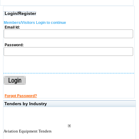
Login/Register
Members/Visitors Login to continue
Email Id:
Password:
Forgot Password?
Tenders by Industry
Aviation Equipment Tenders