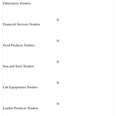
Fabrication Tenders
Financial Services Tenders
Food Products Tenders
Iron and Steel Tenders
Lab Equipments Tenders
Leather Products Tenders