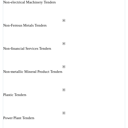
Non-electrical Machinery Tenders
Non-Ferrous Metals Tenders
Non-financial Services Tenders
Non-metallic Mineral Product Tenders
Plastic Tenders
Power Plant Tenders