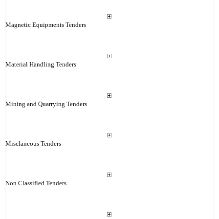
Magnetic Equipments Tenders
Material Handling Tenders
Mining and Quarrying Tenders
Misclaneous Tenders
Non Classified Tenders