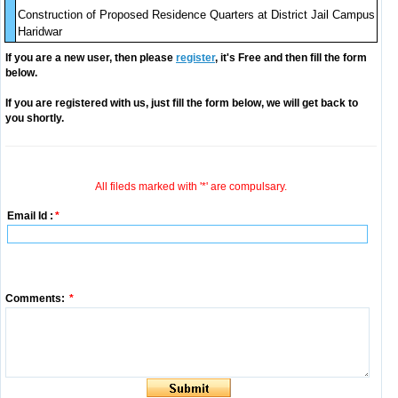
Construction of Proposed Residence Quarters at District Jail Campus
Haridwar
If you are a new user, then please
register
, it's Free and then fill the form
below.
If you are registered with us, just fill the form below, we will get back to
you shortly.
All fileds marked with '*' are compulsary.
Email Id :
*
Comments:
*