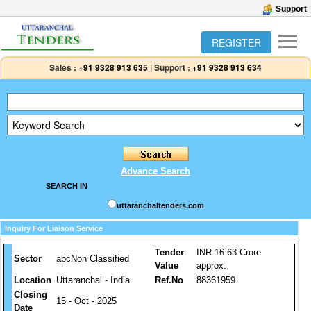
Support
REGISTER
Sales :
+91 9328 913 635
|
Support :
+91 9328 913 634
Advance Search
SEARCH IN
uttaranchaltenders.com
Inquiry For Liaison Service
Tender
INR 16.63 Crore
Sector
abcNon Classified
Value
approx.
Location
Uttaranchal - India
Ref.No
88361959
Closing
15 - Oct - 2025
Date