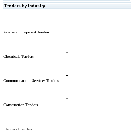
Tenders by Industry
Aviation Equipment Tenders
Chemicals Tenders
Communications Services Tenders
Construction Tenders
Electrical Tenders