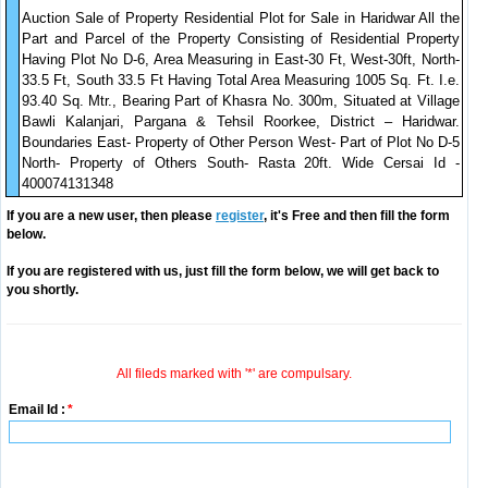
Auction Sale of Property Residential Plot for Sale in Haridwar All the
Part and Parcel of the Property Consisting of Residential Property
Having Plot No D-6, Area Measuring in East-30 Ft, West-30ft, North-
33.5 Ft, South 33.5 Ft Having Total Area Measuring 1005 Sq. Ft. I.e.
93.40 Sq. Mtr., Bearing Part of Khasra No. 300m, Situated at Village
Bawli Kalanjari, Pargana & Tehsil Roorkee, District – Haridwar.
Boundaries East- Property of Other Person West- Part of Plot No D-5
North- Property of Others South- Rasta 20ft. Wide Cersai Id -
400074131348
If you are a new user, then please
register
, it's Free and then fill the form
below.
If you are registered with us, just fill the form below, we will get back to
you shortly.
All fileds marked with '*' are compulsary.
Email Id :
*