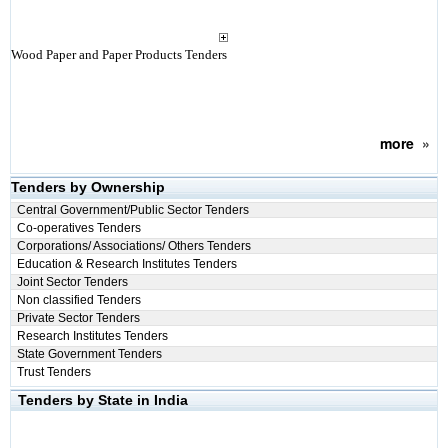
Wood Paper and Paper Products Tenders
more
»
Tenders by Ownership
Central Government/Public Sector Tenders
Co-operatives Tenders
Corporations/ Associations/ Others Tenders
Education & Research Institutes Tenders
Joint Sector Tenders
Non classified Tenders
Private Sector Tenders
Research Institutes Tenders
State Government Tenders
Trust Tenders
Tenders by State in India