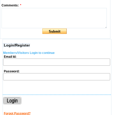
Comments:
*
Login/Register
Members/Visitors Login to continue
Email Id:
Password:
Forgot Password?