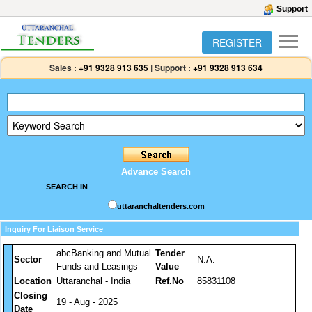
Support
REGISTER
Sales :
+91 9328 913 635
|
Support :
+91 9328 913 634
Advance Search
SEARCH IN
uttaranchaltenders.com
Inquiry For Liaison Service
abcBanking and Mutual
Tender
Sector
N.A.
Funds and Leasings
Value
Location
Uttaranchal - India
Ref.No
85831108
Closing
19 - Aug - 2025
Date