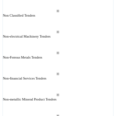
Non Classified Tenders
Non-electrical Machinery Tenders
Non-Ferrous Metals Tenders
Non-financial Services Tenders
Non-metallic Mineral Product Tenders