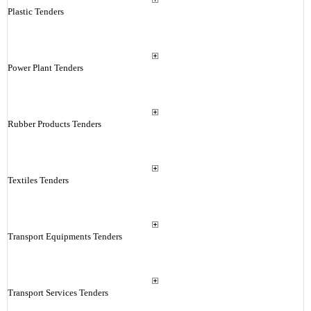
Plastic Tenders
Power Plant Tenders
Rubber Products Tenders
Textiles Tenders
Transport Equipments Tenders
Transport Services Tenders