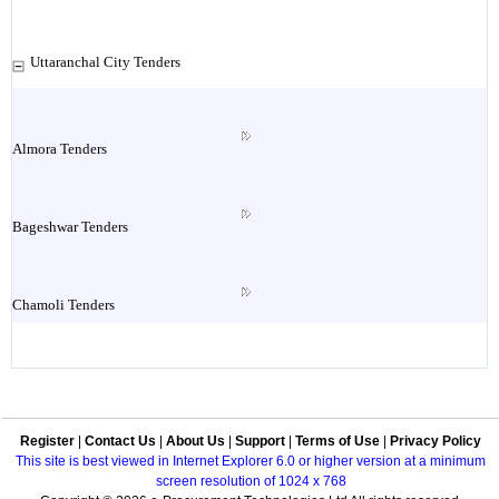
Uttaranchal City Tenders
Almora Tenders
Bageshwar Tenders
Chamoli Tenders
Champawat Tenders
Register
|
Contact Us
|
About Us
|
Support
|
Terms of Use
|
Privacy Policy
Dakpathar Tenders
This site is best viewed in Internet Explorer 6.0 or higher version at a minimum
screen resolution of 1024 x 768