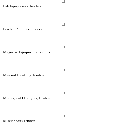
Lab Equipments Tenders
Leather Products Tenders
Magnetic Equipments Tenders
Material Handling Tenders
Mining and Quarrying Tenders
Misclaneous Tenders