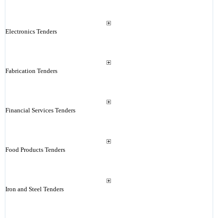
Electronics Tenders
Fabrication Tenders
Financial Services Tenders
Food Products Tenders
Iron and Steel Tenders